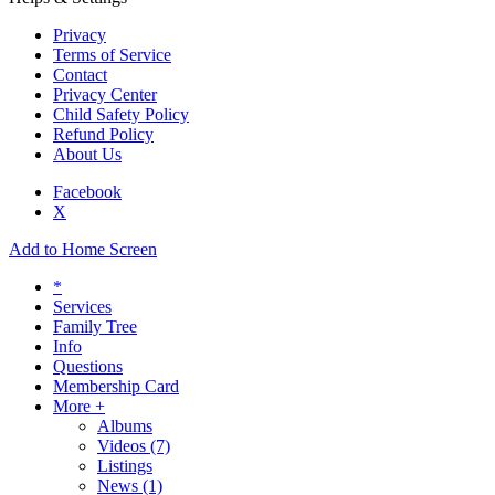
Privacy
Terms of Service
Contact
Privacy Center
Child Safety Policy
Refund Policy
About Us
Facebook
X
Add to Home Screen
*
Services
Family Tree
Info
Questions
Membership Card
More +
Albums
Videos
(7)
Listings
News
(1)