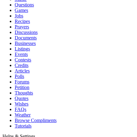
Questions
Games
Jobs
Recipes
Prayers
Discussions
Documents
Businesses
Listings
Events
Contests
Credits
Articles
Polls
Forums
Petition
Thoughts
Quotes
Wishes
FAQs
Weather
Browse Compliments
Tutorials
Helps & Settings