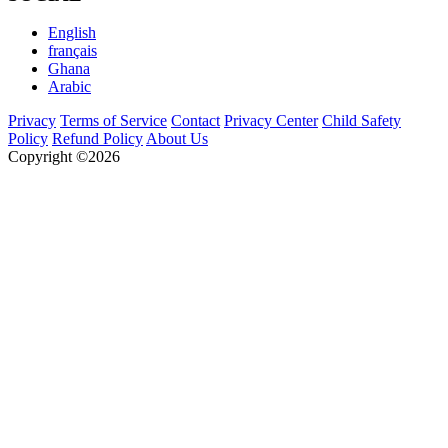
English
français
Ghana
Arabic
Privacy
Terms of Service
Contact
Privacy Center
Child Safety
Policy
Refund Policy
About Us
Copyright ©2026