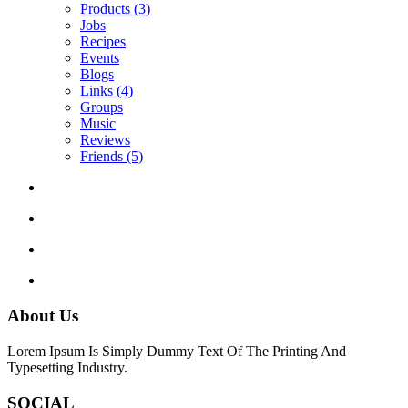
Products
(3)
Jobs
Recipes
Events
Blogs
Links
(4)
Groups
Music
Reviews
Friends
(5)
About Us
Lorem Ipsum Is Simply Dummy Text Of The Printing And
Typesetting Industry.
SOCIAL