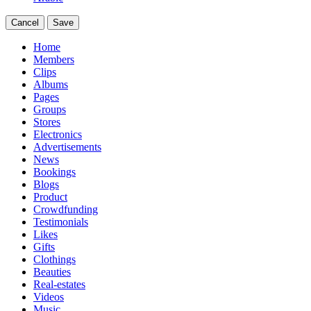
Cancel
Save
Home
Members
Clips
Albums
Pages
Groups
Stores
Electronics
Advertisements
News
Bookings
Blogs
Product
Crowdfunding
Testimonials
Likes
Gifts
Clothings
Beauties
Real-estates
Videos
Music