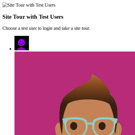
Site Tour with Test Users
Choose a test user to login and take a site tour.