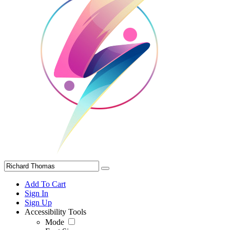
Add To Cart
Sign In
Sign Up
Accessibility Tools
Mode