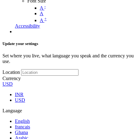
Font Size
-
A
A
+
A
Accessibility
Update your settings
Set where you live, what language you speak and the currency you
use.
Location
Currency
USD
INR
USD
Language
English
français
Ghana
Arabic