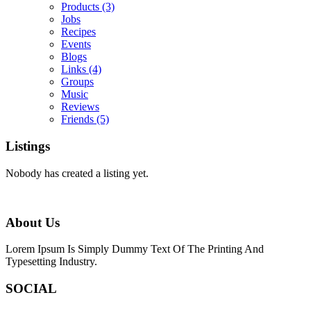
Products
(3)
Jobs
Recipes
Events
Blogs
Links
(4)
Groups
Music
Reviews
Friends
(5)
Listings
Nobody has created a listing yet.
About Us
Lorem Ipsum Is Simply Dummy Text Of The Printing And
Typesetting Industry.
SOCIAL