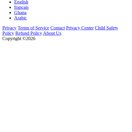
English
français
Ghana
Arabic
Privacy
Terms of Service
Contact
Privacy Center
Child Safety
Policy
Refund Policy
About Us
Copyright ©2026