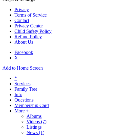
Privacy
Terms of Service
Contact
Privacy Center
Child Safety Policy
Refund Policy
About Us
Facebook
X
Add to Home Screen
*
Services
Family Tree
Info
Questions
Membership Card
More +
Albums
Videos
(7)
Listings
News
(1)