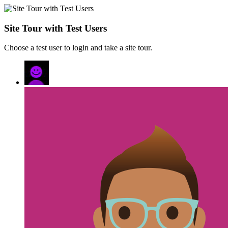
Site Tour with Test Users
Choose a test user to login and take a site tour.