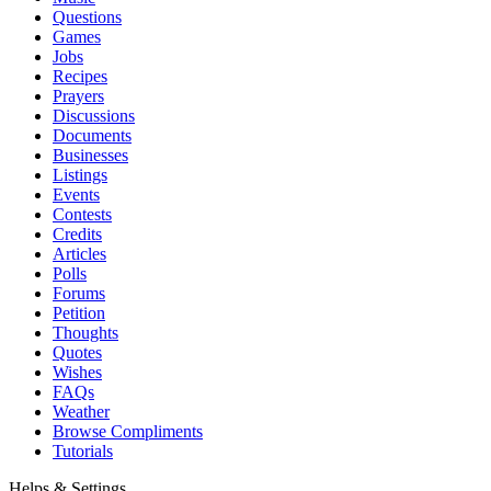
Questions
Games
Jobs
Recipes
Prayers
Discussions
Documents
Businesses
Listings
Events
Contests
Credits
Articles
Polls
Forums
Petition
Thoughts
Quotes
Wishes
FAQs
Weather
Browse Compliments
Tutorials
Helps & Settings