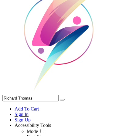
Add To Cart
Sign In
Sign Up
Accessibility Tools
Mode