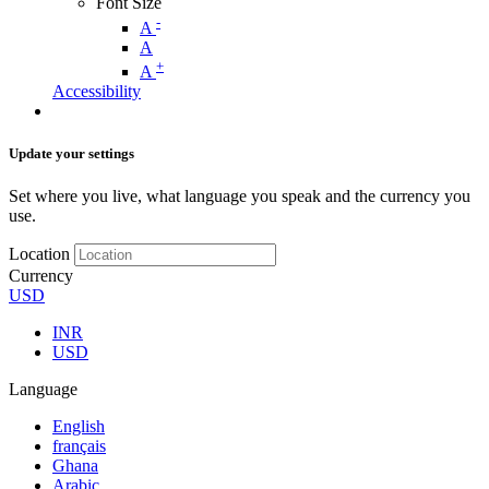
Font Size
-
A
A
+
A
Accessibility
Update your settings
Set where you live, what language you speak and the currency you
use.
Location
Currency
USD
INR
USD
Language
English
français
Ghana
Arabic