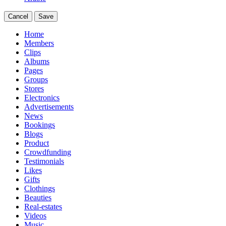
Cancel
Save
Home
Members
Clips
Albums
Pages
Groups
Stores
Electronics
Advertisements
News
Bookings
Blogs
Product
Crowdfunding
Testimonials
Likes
Gifts
Clothings
Beauties
Real-estates
Videos
Music