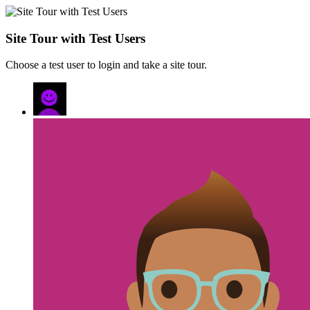
Site Tour with Test Users
Choose a test user to login and take a site tour.