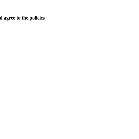
 agree to the policies