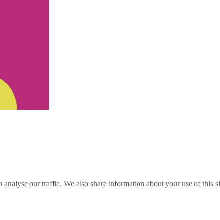
o analyse our traffic. We also share information about your use of this s