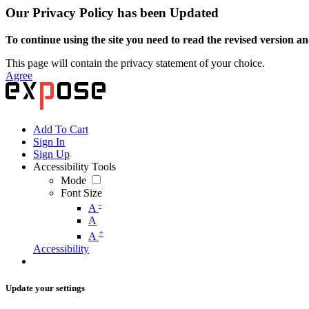
Our Privacy Policy has been Updated
To continue using the site you need to read the revised version and
This page will contain the privacy statement of your choice.
Agree
Add To Cart
Sign In
Sign Up
Accessibility Tools
Mode
Font Size
-
A
A
+
A
Accessibility
Update your settings