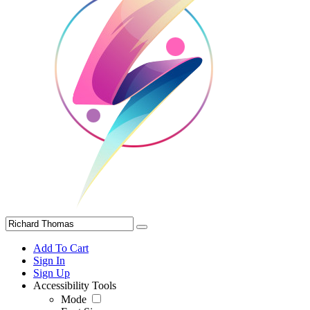
Add To Cart
Sign In
Sign Up
Accessibility Tools
Mode