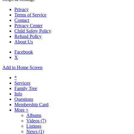
Privacy
Terms of Service
Contact
Privacy Center
Child Safety Policy
Refund Policy
About Us
Facebook
X
Add to Home Screen
*
Services
Family Tree
Info
Questions
Membership Card
More +
Albums
Videos
(7)
Listings
News
(1)