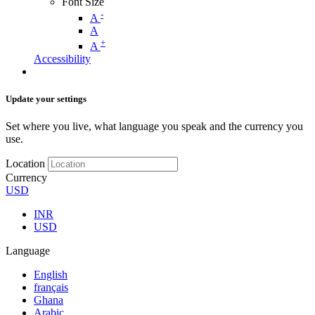
Font Size
-
A
A
+
A
Accessibility
Update your settings
Set where you live, what language you speak and the currency you
use.
Location
Currency
USD
INR
USD
Language
English
français
Ghana
Arabic