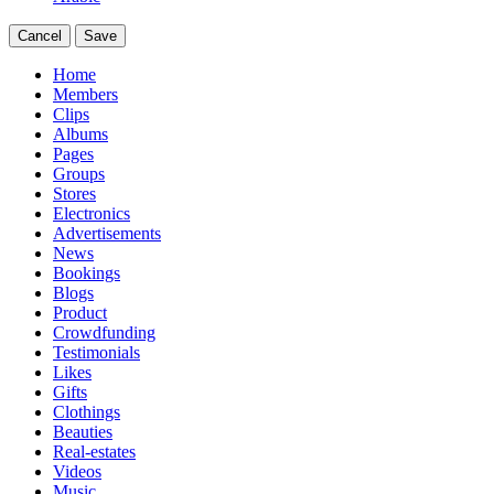
Cancel
Save
Home
Members
Clips
Albums
Pages
Groups
Stores
Electronics
Advertisements
News
Bookings
Blogs
Product
Crowdfunding
Testimonials
Likes
Gifts
Clothings
Beauties
Real-estates
Videos
Music