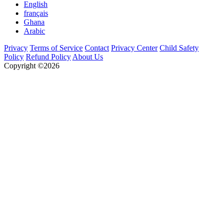
English
français
Ghana
Arabic
Privacy
Terms of Service
Contact
Privacy Center
Child Safety
Policy
Refund Policy
About Us
Copyright ©2026