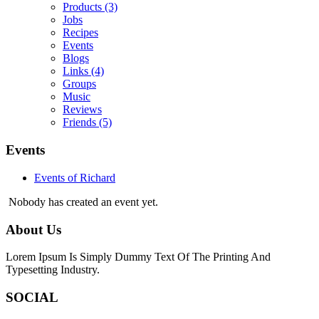
Products
(3)
Jobs
Recipes
Events
Blogs
Links
(4)
Groups
Music
Reviews
Friends
(5)
Events
Events of Richard
Nobody has created an event yet.
About Us
Lorem Ipsum Is Simply Dummy Text Of The Printing And
Typesetting Industry.
SOCIAL