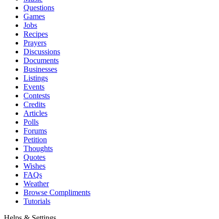
Questions
Games
Jobs
Recipes
Prayers
Discussions
Documents
Businesses
Listings
Events
Contests
Credits
Articles
Polls
Forums
Petition
Thoughts
Quotes
Wishes
FAQs
Weather
Browse Compliments
Tutorials
Helps & Settings