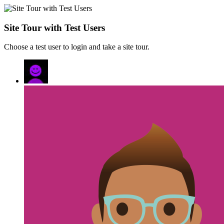
Site Tour with Test Users
Choose a test user to login and take a site tour.