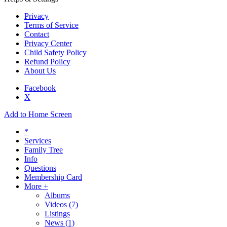
Privacy
Terms of Service
Contact
Privacy Center
Child Safety Policy
Refund Policy
About Us
Facebook
X
Add to Home Screen
*
Services
Family Tree
Info
Questions
Membership Card
More +
Albums
Videos
(7)
Listings
News
(1)