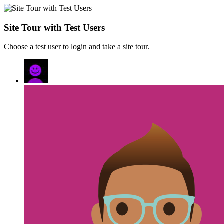
Site Tour with Test Users
Choose a test user to login and take a site tour.