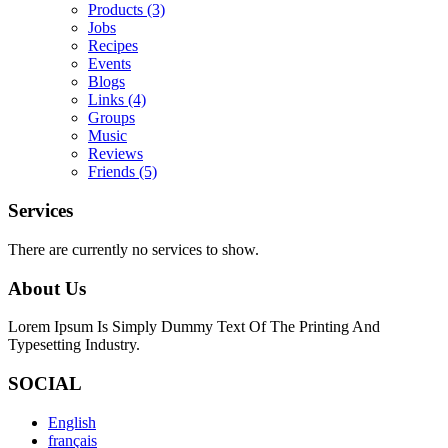
Products
(3)
Jobs
Recipes
Events
Blogs
Links
(4)
Groups
Music
Reviews
Friends
(5)
Services
There are currently no services to show.
About Us
Lorem Ipsum Is Simply Dummy Text Of The Printing And
Typesetting Industry.
SOCIAL
English
français