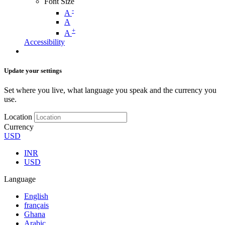
Font Size
-
A
A
+
A
Accessibility
Update your settings
Set where you live, what language you speak and the currency you
use.
Location
Currency
USD
INR
USD
Language
English
français
Ghana
Arabic