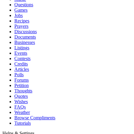
Questions
Games
Jobs
Recipes
Prayers
Discussions
Documents
Businesses
Listings
Events
Contests
Credits
Articles
Polls
Forums
Petition
Thoughts
Quotes
Wishes
FAQs
Weather
Browse Compliments
Tutorials
Helps & Settings