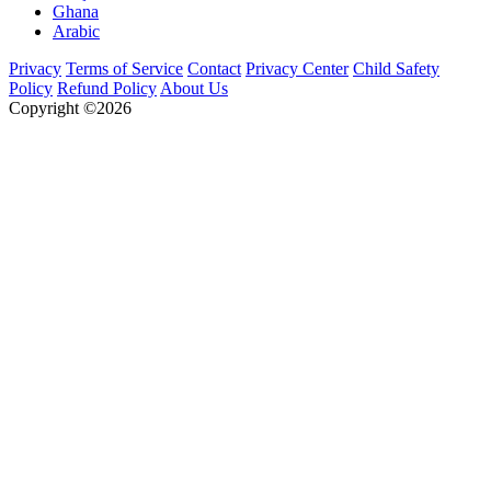
Ghana
Arabic
Privacy
Terms of Service
Contact
Privacy Center
Child Safety
Policy
Refund Policy
About Us
Copyright ©2026