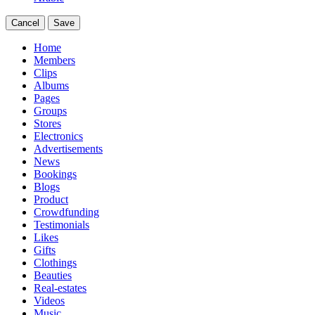
Cancel
Save
Home
Members
Clips
Albums
Pages
Groups
Stores
Electronics
Advertisements
News
Bookings
Blogs
Product
Crowdfunding
Testimonials
Likes
Gifts
Clothings
Beauties
Real-estates
Videos
Music