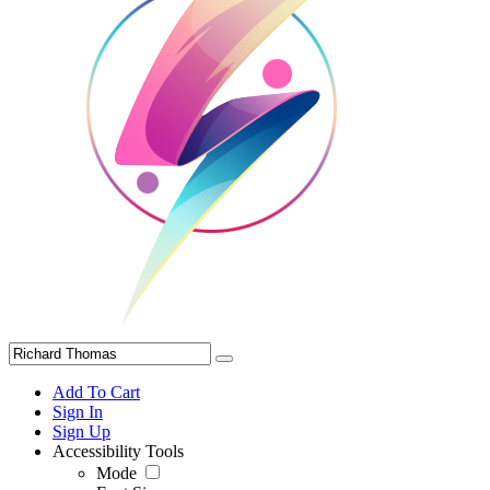
Add To Cart
Sign In
Sign Up
Accessibility Tools
Mode