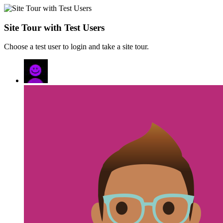
Site Tour with Test Users
Choose a test user to login and take a site tour.