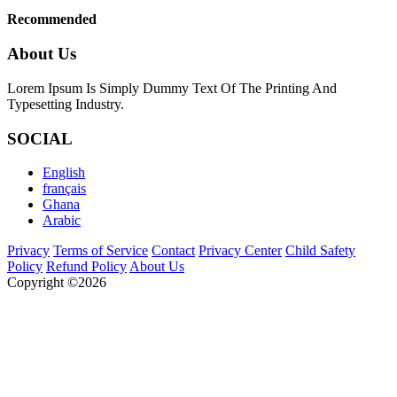
Recommended
About Us
Lorem Ipsum Is Simply Dummy Text Of The Printing And
Typesetting Industry.
SOCIAL
English
français
Ghana
Arabic
Privacy
Terms of Service
Contact
Privacy Center
Child Safety
Policy
Refund Policy
About Us
Copyright ©2026