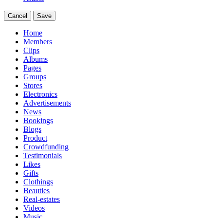
Cancel
Save
Home
Members
Clips
Albums
Pages
Groups
Stores
Electronics
Advertisements
News
Bookings
Blogs
Product
Crowdfunding
Testimonials
Likes
Gifts
Clothings
Beauties
Real-estates
Videos
Music