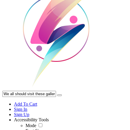
Add To Cart
Sign In
Sign Up
Accessibility Tools
Mode