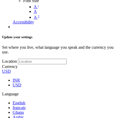
Font Size
-
A
A
+
A
Accessibility
Update your settings
Set where you live, what language you speak and the currency you
use.
Location
Currency
USD
INR
USD
Language
English
français
Ghana
Arabic