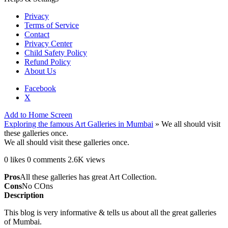
Privacy
Terms of Service
Contact
Privacy Center
Child Safety Policy
Refund Policy
About Us
Facebook
X
Add to Home Screen
Exploring the famous Art Galleries in Mumbai
»
We all should visit
these galleries once.
We all should visit these galleries once.
0 likes
0 comments
2.6K views
Pros
All these galleries has great Art Collection.
Cons
No COns
Description
This blog is very informative & tells us about all the great galleries
of Mumbai.