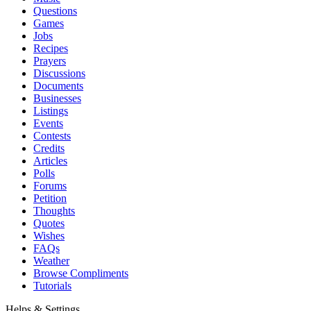
Questions
Games
Jobs
Recipes
Prayers
Discussions
Documents
Businesses
Listings
Events
Contests
Credits
Articles
Polls
Forums
Petition
Thoughts
Quotes
Wishes
FAQs
Weather
Browse Compliments
Tutorials
Helps & Settings