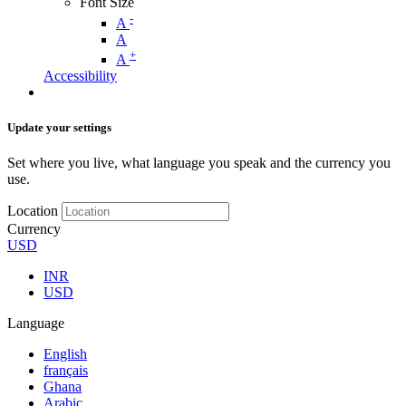
Font Size
-
A
A
+
A
Accessibility
Update your settings
Set where you live, what language you speak and the currency you
use.
Location
Currency
USD
INR
USD
Language
English
français
Ghana
Arabic