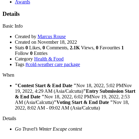
Awards
Details
Basic Info
Created by
Marcus Rouse
Created on
November 18, 2022
Stats
0
Likes,
0
Comments,
2.1K
Views,
0
Favourites
1
Follow
0
Entries
Category
Health & Food
Tags
#cold-weather care package
When
"Contest Start & End Date "
Nov 18, 2022, 5:02 PM
Nov
19, 2022, 4:29 AM (Asia/Calcutta)
"Entry Submission Start
& End Date "
Nov 18, 2022, 6:02 PM
Nov 19, 2022, 2:53
AM (Asia/Calcutta)
"Voting Start & End Date "
Nov 18,
2022, 8:02 AM
- 09:02 AM (Asia/Calcutta)
Details
Go Travel’s Winter Escape contest