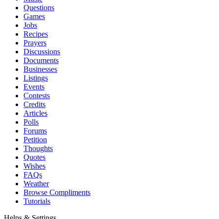
Questions
Games
Jobs
Recipes
Prayers
Discussions
Documents
Businesses
Listings
Events
Contests
Credits
Articles
Polls
Forums
Petition
Thoughts
Quotes
Wishes
FAQs
Weather
Browse Compliments
Tutorials
Helps & Settings