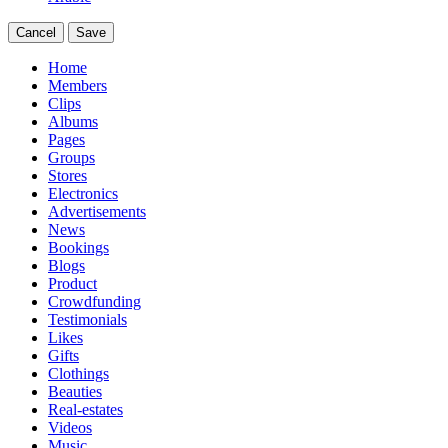
Cancel
Save
Home
Members
Clips
Albums
Pages
Groups
Stores
Electronics
Advertisements
News
Bookings
Blogs
Product
Crowdfunding
Testimonials
Likes
Gifts
Clothings
Beauties
Real-estates
Videos
Music