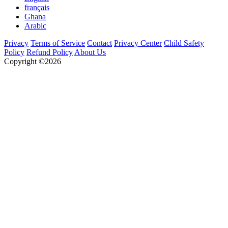
français
Ghana
Arabic
Privacy
Terms of Service
Contact
Privacy Center
Child Safety
Policy
Refund Policy
About Us
Copyright ©2026