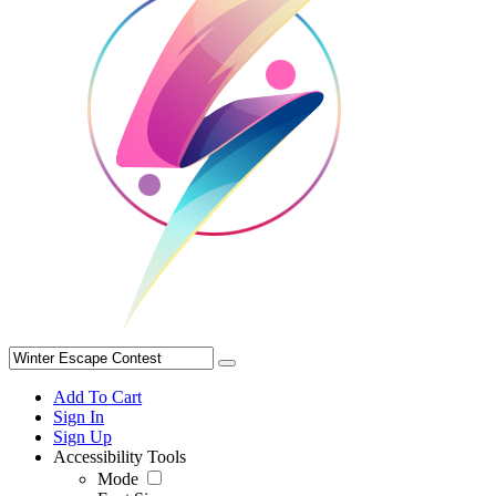
Add To Cart
Sign In
Sign Up
Accessibility Tools
Mode