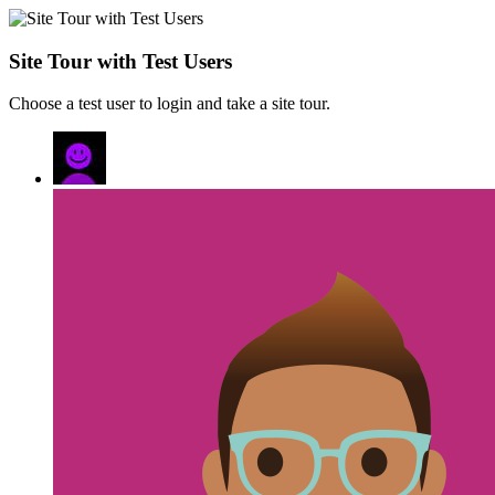
Site Tour with Test Users
Choose a test user to login and take a site tour.