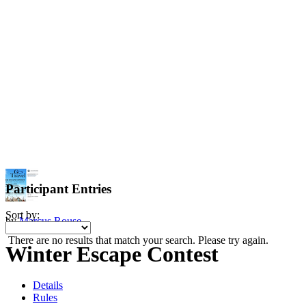
Participant Entries
Sort by:
by
Marcus Rouse
There are no results that match your search. Please try again.
Winter Escape Contest
Details
Rules