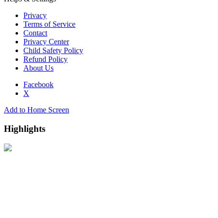
Privacy
Terms of Service
Contact
Privacy Center
Child Safety Policy
Refund Policy
About Us
Facebook
X
Add to Home Screen
Highlights