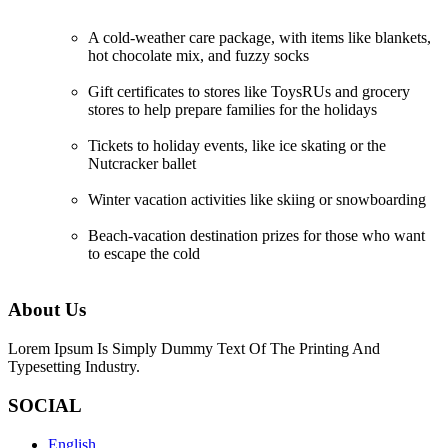
A cold-weather care package, with items like blankets,
hot chocolate mix, and fuzzy socks
Gift certificates to stores like ToysRUs and grocery
stores to help prepare families for the holidays
Tickets to holiday events, like ice skating or the
Nutcracker ballet
Winter vacation activities like skiing or snowboarding
Beach-vacation destination prizes for those who want
to escape the cold
About Us
Lorem Ipsum Is Simply Dummy Text Of The Printing And
Typesetting Industry.
SOCIAL
English