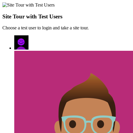
Site Tour with Test Users
Choose a test user to login and take a site tour.