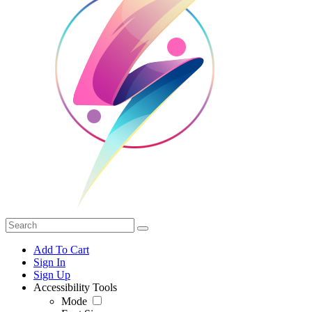
Add To Cart
Sign In
Sign Up
Accessibility Tools
Mode