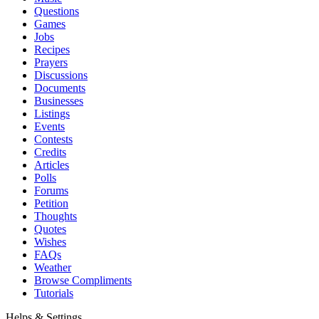
Questions
Games
Jobs
Recipes
Prayers
Discussions
Documents
Businesses
Listings
Events
Contests
Credits
Articles
Polls
Forums
Petition
Thoughts
Quotes
Wishes
FAQs
Weather
Browse Compliments
Tutorials
Helps & Settings