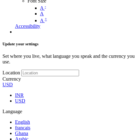
Font Size
-
A
A
+
A
Accessibility
Update your settings
Set where you live, what language you speak and the currency you
use.
Location
Currency
USD
INR
USD
Language
English
français
Ghana
Arabic