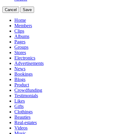
Cancel
Save
Home
Members
Clips
Albums
Pages
Groups
Stores
Electronics
Advertisements
News
Bookings
Blogs
Product
Crowdfunding
Testimonials
Likes
Gifts
Clothings
Beauties
Real-estates
Videos
Music