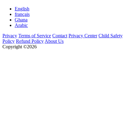
English
français
Ghana
Arabic
Privacy
Terms of Service
Contact
Privacy Center
Child Safety
Policy
Refund Policy
About Us
Copyright ©2026