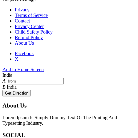
Privacy
Terms of Service
Contact
Privacy Center
Child Safety Policy
Refund Policy
About Us
Facebook
X
Add to Home Screen
India
A
B
India
Get Direction
About Us
Lorem Ipsum Is Simply Dummy Text Of The Printing And
Typesetting Industry.
SOCIAL