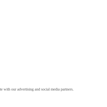
ite with our advertising and social media partners.