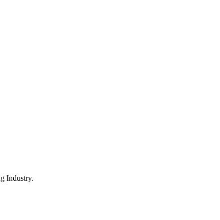
 Industry.