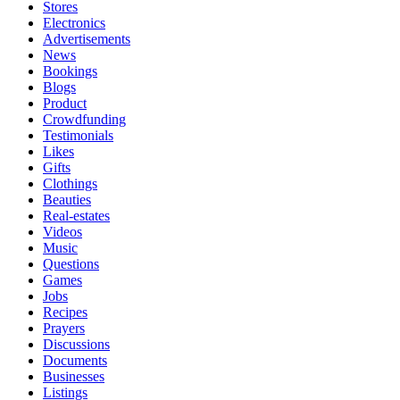
Stores
Electronics
Advertisements
News
Bookings
Blogs
Product
Crowdfunding
Testimonials
Likes
Gifts
Clothings
Beauties
Real-estates
Videos
Music
Questions
Games
Jobs
Recipes
Prayers
Discussions
Documents
Businesses
Listings