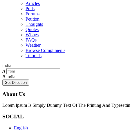
Articles
Polls
Forums
Petition
Thoughts
Quotes
Wishes
FAQs
Weather
Browse Compliments
Tutorials
india
A
B
india
Get Direction
About Us
Lorem Ipsum Is Simply Dummy Text Of The Printing And Typesetting
SOCIAL
English