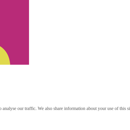
o analyse our traffic. We also share information about your use of this s