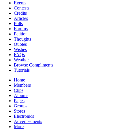
Events
Contests
Credits
Articles
Polls
Forums
Petition
Thoughts
Quotes
Wishes
FAQs
Weather
Browse Compliments
Tutorials
Home
Members
Clips
Albums
Pages
Groups
Stores
Electronics
Advertisements
More