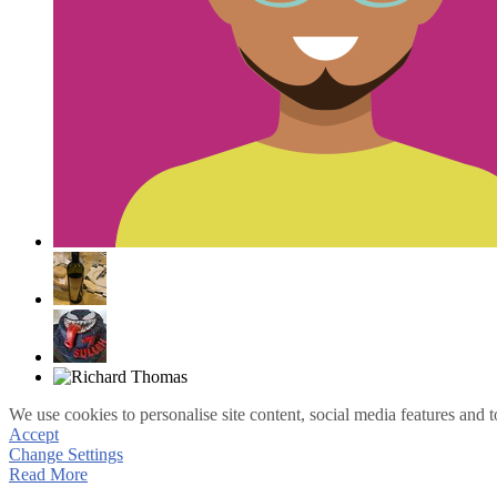
We use cookies to personalise site content, social media features and t
Accept
Change Settings
Read More