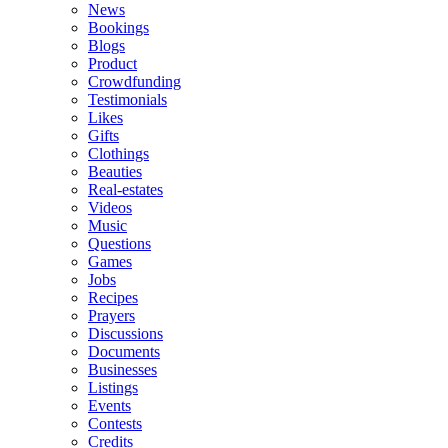
News
Bookings
Blogs
Product
Crowdfunding
Testimonials
Likes
Gifts
Clothings
Beauties
Real-estates
Videos
Music
Questions
Games
Jobs
Recipes
Prayers
Discussions
Documents
Businesses
Listings
Events
Contests
Credits