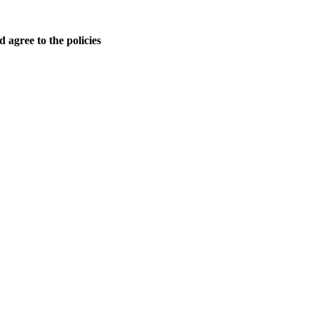
 agree to the policies