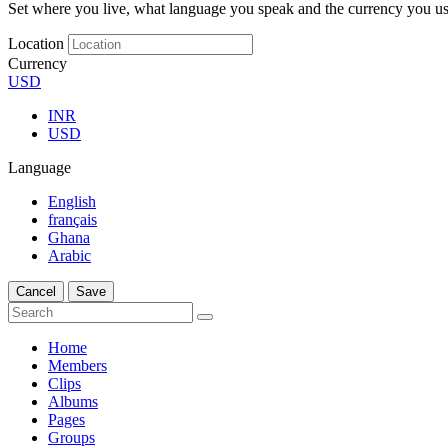
Set where you live, what language you speak and the currency you us
Location
Currency
USD
INR
USD
Language
English
français
Ghana
Arabic
Cancel
Save
Home
Members
Clips
Albums
Pages
Groups