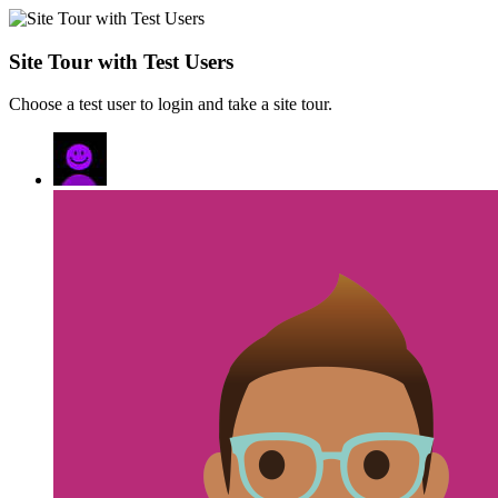
Site Tour with Test Users
Choose a test user to login and take a site tour.