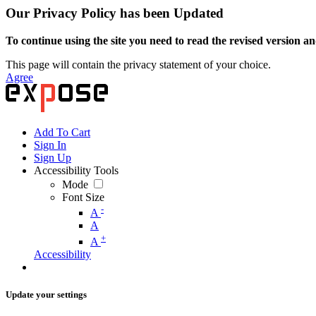
Our Privacy Policy has been Updated
To continue using the site you need to read the revised version and
This page will contain the privacy statement of your choice.
Agree
Add To Cart
Sign In
Sign Up
Accessibility Tools
Mode
Font Size
-
A
A
+
A
Accessibility
Update your settings