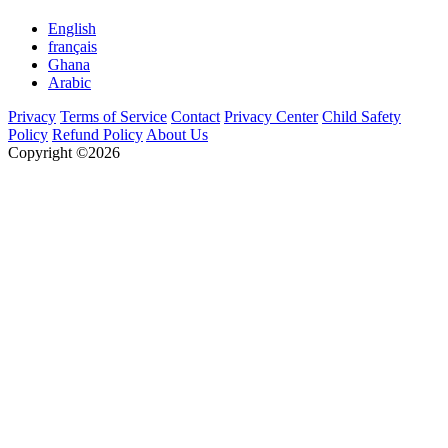
English
français
Ghana
Arabic
Privacy
Terms of Service
Contact
Privacy Center
Child Safety
Policy
Refund Policy
About Us
Copyright ©2026