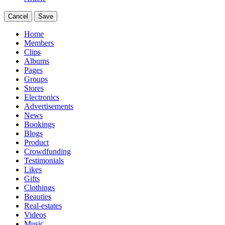
Cancel
Save
Home
Members
Clips
Albums
Pages
Groups
Stores
Electronics
Advertisements
News
Bookings
Blogs
Product
Crowdfunding
Testimonials
Likes
Gifts
Clothings
Beauties
Real-estates
Videos
Music