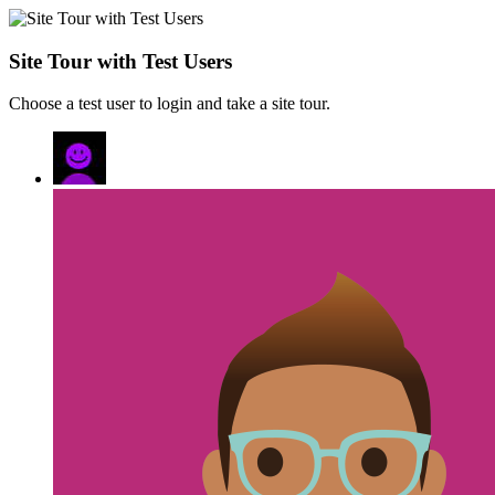
Site Tour with Test Users
Choose a test user to login and take a site tour.