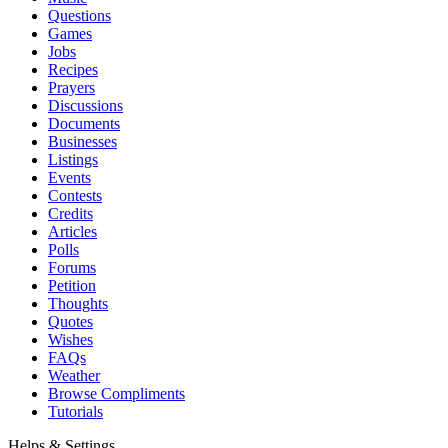
Questions
Games
Jobs
Recipes
Prayers
Discussions
Documents
Businesses
Listings
Events
Contests
Credits
Articles
Polls
Forums
Petition
Thoughts
Quotes
Wishes
FAQs
Weather
Browse Compliments
Tutorials
Helps & Settings