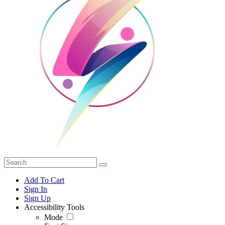
Add To Cart
Sign In
Sign Up
Accessibility Tools
Mode