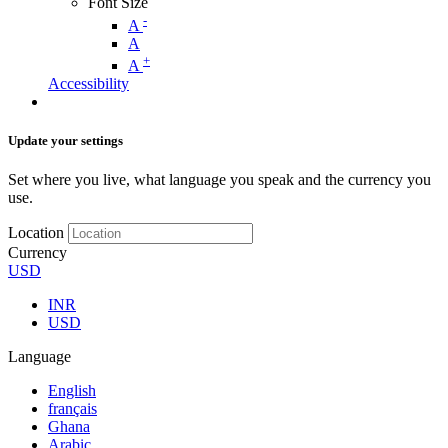
Font Size
-
A
A
+
A
Accessibility
Update your settings
Set where you live, what language you speak and the currency you
use.
Location
Currency
USD
INR
USD
Language
English
français
Ghana
Arabic