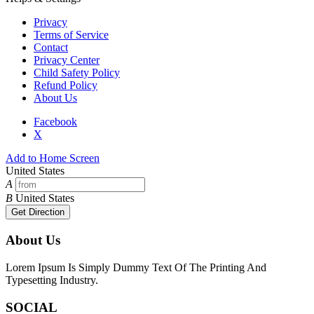
Privacy
Terms of Service
Contact
Privacy Center
Child Safety Policy
Refund Policy
About Us
Facebook
X
Add to Home Screen
United States
A
B
United States
Get Direction
About Us
Lorem Ipsum Is Simply Dummy Text Of The Printing And
Typesetting Industry.
SOCIAL