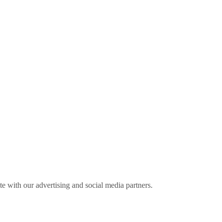
ite with our advertising and social media partners.