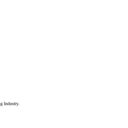
 Industry.