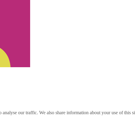
o analyse our traffic. We also share information about your use of this s