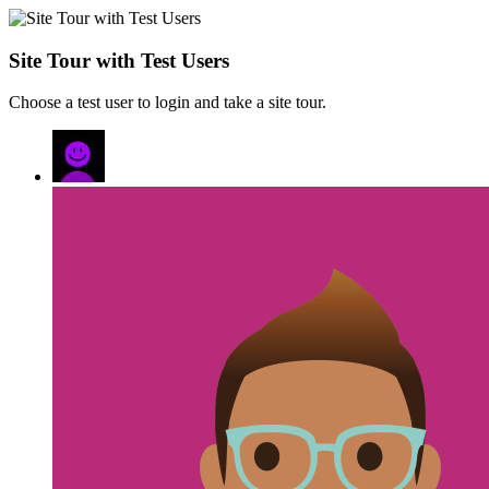
Site Tour with Test Users
Choose a test user to login and take a site tour.