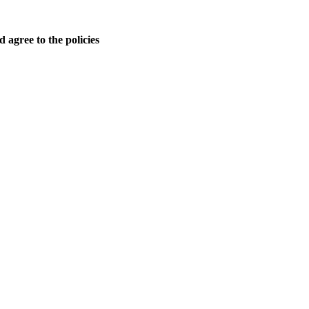
 agree to the policies