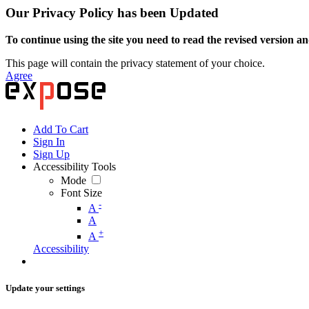
Our Privacy Policy has been Updated
To continue using the site you need to read the revised version and
This page will contain the privacy statement of your choice.
Agree
Add To Cart
Sign In
Sign Up
Accessibility Tools
Mode
Font Size
-
A
A
+
A
Accessibility
Update your settings