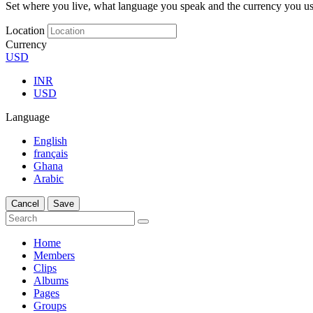
Set where you live, what language you speak and the currency you us
Location
Currency
USD
INR
USD
Language
English
français
Ghana
Arabic
Cancel
Save
Home
Members
Clips
Albums
Pages
Groups