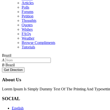
Articles
Polls
Forums
Petition
Thoughts
Quotes
Wishes
FAQs
Weather
Browse Compliments
Tutorials
Brazil
A
B
Brazil
Get Direction
About Us
Lorem Ipsum Is Simply Dummy Text Of The Printing And Typesetting
SOCIAL
English