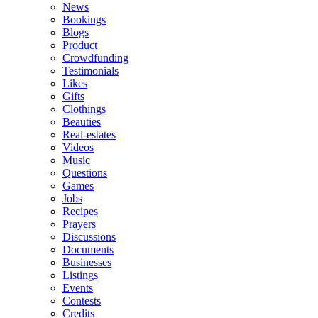
News
Bookings
Blogs
Product
Crowdfunding
Testimonials
Likes
Gifts
Clothings
Beauties
Real-estates
Videos
Music
Questions
Games
Jobs
Recipes
Prayers
Discussions
Documents
Businesses
Listings
Events
Contests
Credits