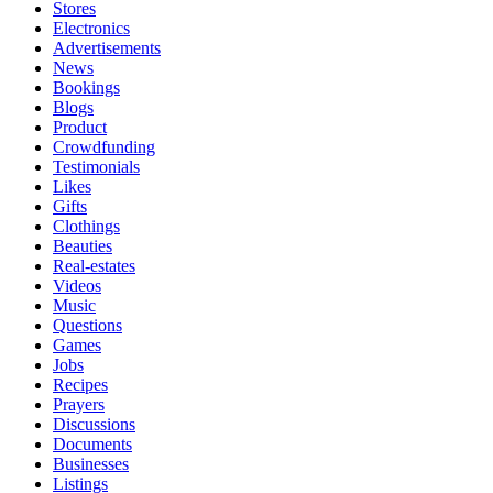
Stores
Electronics
Advertisements
News
Bookings
Blogs
Product
Crowdfunding
Testimonials
Likes
Gifts
Clothings
Beauties
Real-estates
Videos
Music
Questions
Games
Jobs
Recipes
Prayers
Discussions
Documents
Businesses
Listings