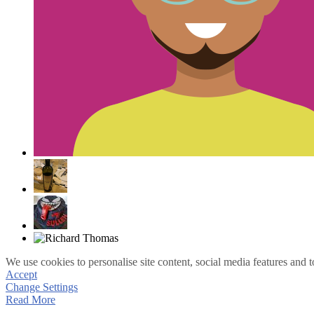
We use cookies to personalise site content, social media features and t
Accept
Change Settings
Read More