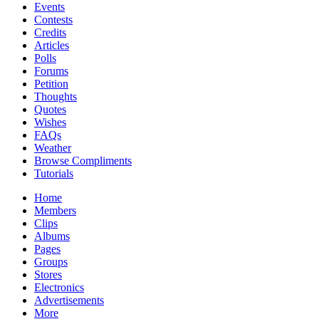
Events
Contests
Credits
Articles
Polls
Forums
Petition
Thoughts
Quotes
Wishes
FAQs
Weather
Browse Compliments
Tutorials
Home
Members
Clips
Albums
Pages
Groups
Stores
Electronics
Advertisements
More