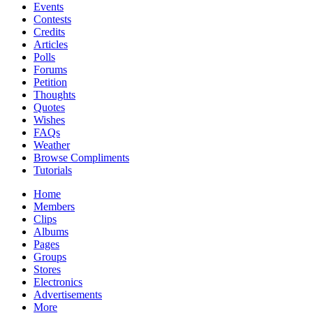
Events
Contests
Credits
Articles
Polls
Forums
Petition
Thoughts
Quotes
Wishes
FAQs
Weather
Browse Compliments
Tutorials
Home
Members
Clips
Albums
Pages
Groups
Stores
Electronics
Advertisements
More