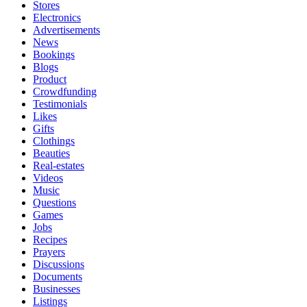
Stores
Electronics
Advertisements
News
Bookings
Blogs
Product
Crowdfunding
Testimonials
Likes
Gifts
Clothings
Beauties
Real-estates
Videos
Music
Questions
Games
Jobs
Recipes
Prayers
Discussions
Documents
Businesses
Listings