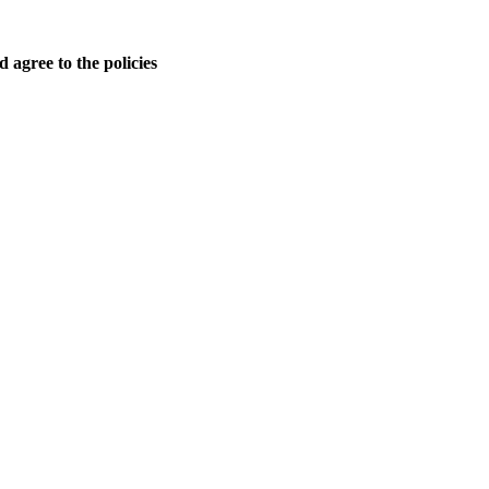
 agree to the policies