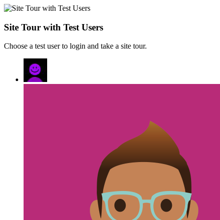
Site Tour with Test Users
Choose a test user to login and take a site tour.