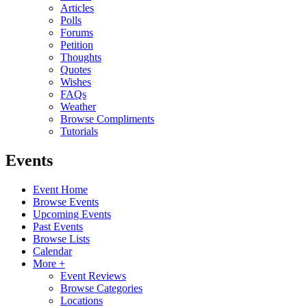
Articles
Polls
Forums
Petition
Thoughts
Quotes
Wishes
FAQs
Weather
Browse Compliments
Tutorials
Events
Event Home
Browse Events
Upcoming Events
Past Events
Browse Lists
Calendar
More +
Event Reviews
Browse Categories
Locations