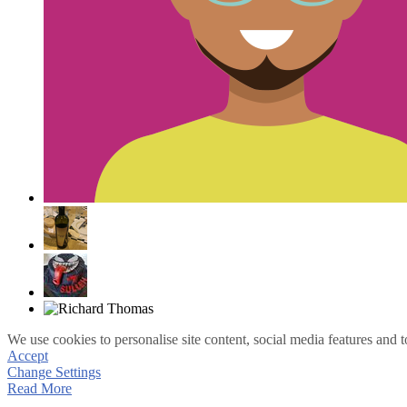
We use cookies to personalise site content, social media features and t
Accept
Change Settings
Read More