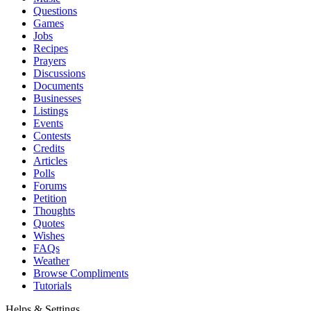
Questions
Games
Jobs
Recipes
Prayers
Discussions
Documents
Businesses
Listings
Events
Contests
Credits
Articles
Polls
Forums
Petition
Thoughts
Quotes
Wishes
FAQs
Weather
Browse Compliments
Tutorials
Helps & Settings