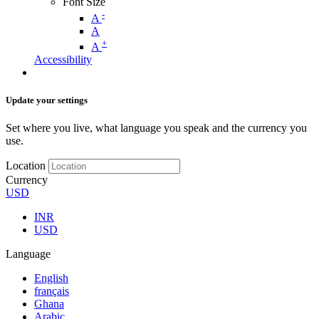
Font Size
-
A
A
+
A
Accessibility
Update your settings
Set where you live, what language you speak and the currency you
use.
Location
Currency
USD
INR
USD
Language
English
français
Ghana
Arabic