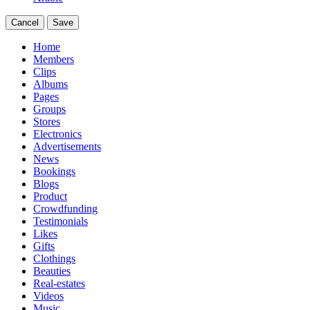
Cancel
Save
Home
Members
Clips
Albums
Pages
Groups
Stores
Electronics
Advertisements
News
Bookings
Blogs
Product
Crowdfunding
Testimonials
Likes
Gifts
Clothings
Beauties
Real-estates
Videos
Music