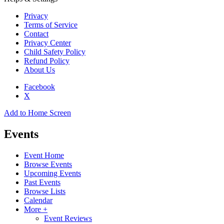
Privacy
Terms of Service
Contact
Privacy Center
Child Safety Policy
Refund Policy
About Us
Facebook
X
Add to Home Screen
Events
Event Home
Browse Events
Upcoming Events
Past Events
Browse Lists
Calendar
More +
Event Reviews