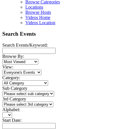
Browse Categories
Locations
Browse Hosts
Videos Home
Videos Location
Search Events
Search Events/Keyword:
Browse By:
View:
Category:
Sub Category
3rd Category
Alphabet:
Start Date: