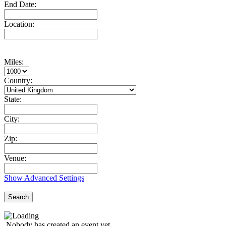
End Date:
Location:
Miles:
Country:
State:
City:
Zip:
Venue:
Show Advanced Settings
Search
Nobody has created an event yet.