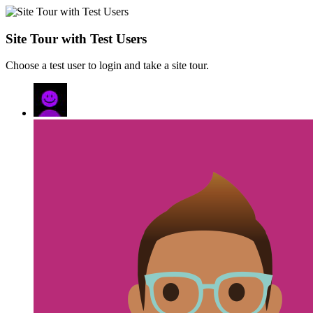
Site Tour with Test Users
Choose a test user to login and take a site tour.