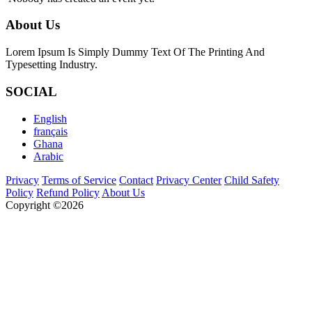
About Us
Lorem Ipsum Is Simply Dummy Text Of The Printing And
Typesetting Industry.
SOCIAL
English
français
Ghana
Arabic
Privacy
Terms of Service
Contact
Privacy Center
Child Safety
Policy
Refund Policy
About Us
Copyright ©2026