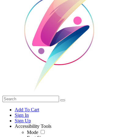
Add To Cart
Sign In
Sign Up
Accessibility Tools
Mode