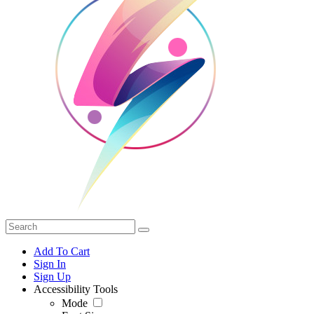
Add To Cart
Sign In
Sign Up
Accessibility Tools
Mode