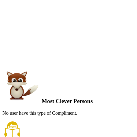
Most Clever Persons
No user have this type of Compliment.