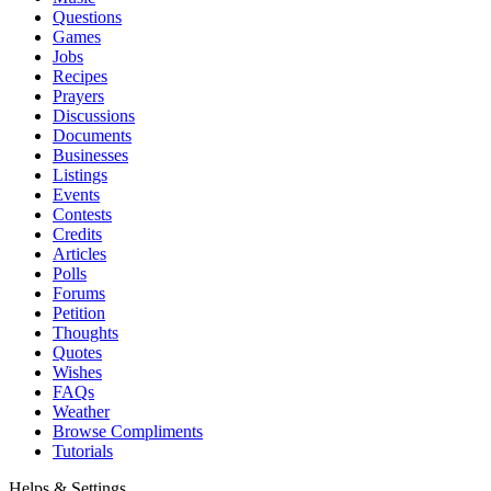
Questions
Games
Jobs
Recipes
Prayers
Discussions
Documents
Businesses
Listings
Events
Contests
Credits
Articles
Polls
Forums
Petition
Thoughts
Quotes
Wishes
FAQs
Weather
Browse Compliments
Tutorials
Helps & Settings