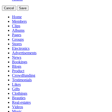
Cancel
Save
Home
Members
Clips
Albums
Pages
Groups
Stores
Electronics
Advertisements
News
Bookings
Blogs
Product
Crowdfunding
Testimonials
Likes
Gifts
Clothings
Beauties
Real-estates
Videos
Music