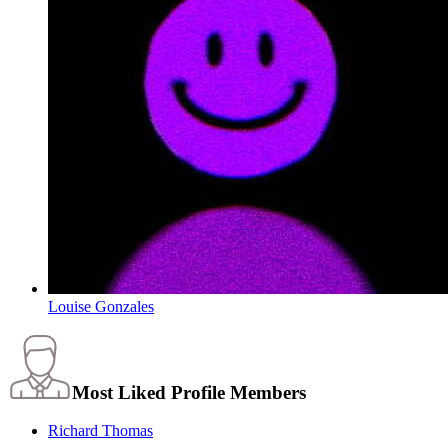
Louise Gonzales
Most Liked Profile Members
Richard Thomas