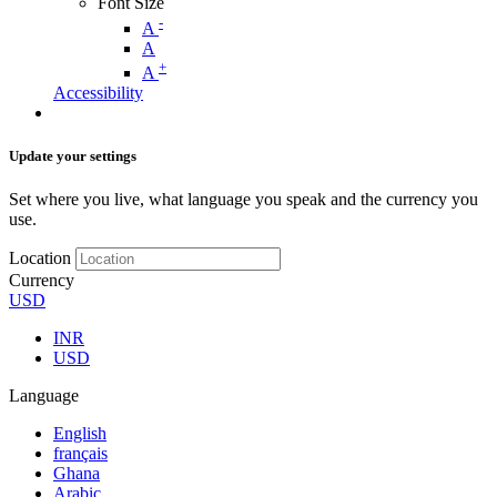
Font Size
-
A
A
+
A
Accessibility
Update your settings
Set where you live, what language you speak and the currency you
use.
Location
Currency
USD
INR
USD
Language
English
français
Ghana
Arabic