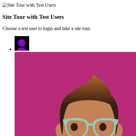
Site Tour with Test Users
Choose a test user to login and take a site tour.