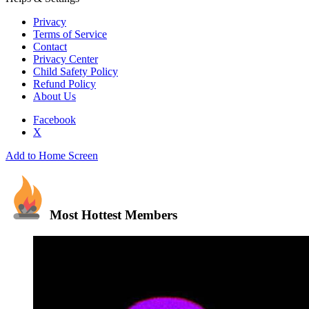
Privacy
Terms of Service
Contact
Privacy Center
Child Safety Policy
Refund Policy
About Us
Facebook
X
Add to Home Screen
Most Hottest Members