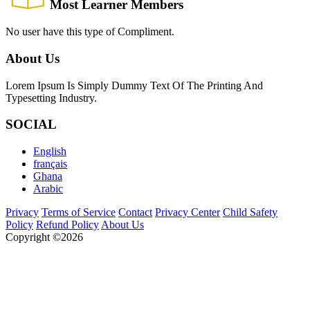
Most Learner Members
No user have this type of Compliment.
About Us
Lorem Ipsum Is Simply Dummy Text Of The Printing And
Typesetting Industry.
SOCIAL
English
français
Ghana
Arabic
Privacy
Terms of Service
Contact
Privacy Center
Child Safety
Policy
Refund Policy
About Us
Copyright ©2026