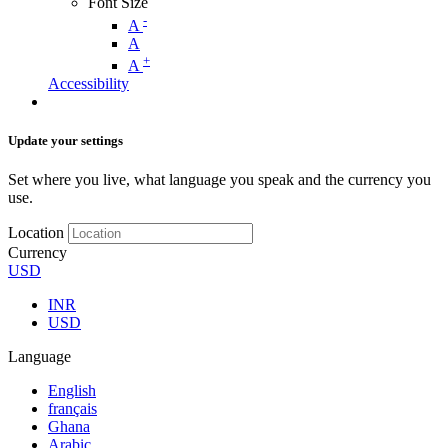
Font Size
-
A
A
+
A
Accessibility
Update your settings
Set where you live, what language you speak and the currency you
use.
Location
Currency
USD
INR
USD
Language
English
français
Ghana
Arabic