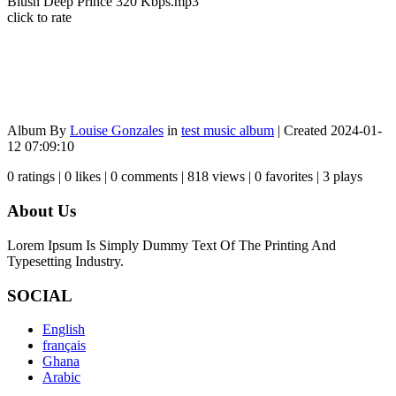
Blush Deep Prince 320 Kbps.mp3
click to rate
Album By
Louise Gonzales
in
test music album
| Created 2024-01-
12 07:09:10
0 ratings | 0 likes | 0 comments | 818 views | 0 favorites | 3 plays
About Us
Lorem Ipsum Is Simply Dummy Text Of The Printing And
Typesetting Industry.
SOCIAL
English
français
Ghana
Arabic