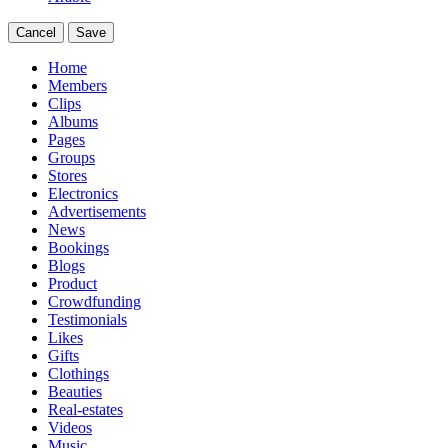
Cancel
Save
Home
Members
Clips
Albums
Pages
Groups
Stores
Electronics
Advertisements
News
Bookings
Blogs
Product
Crowdfunding
Testimonials
Likes
Gifts
Clothings
Beauties
Real-estates
Videos
Music