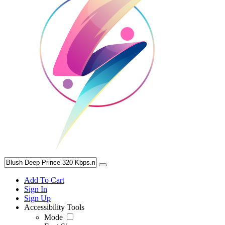
Add To Cart
Sign In
Sign Up
Accessibility Tools
Mode