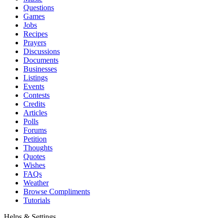
Questions
Games
Jobs
Recipes
Prayers
Discussions
Documents
Businesses
Listings
Events
Contests
Credits
Articles
Polls
Forums
Petition
Thoughts
Quotes
Wishes
FAQs
Weather
Browse Compliments
Tutorials
Helps & Settings