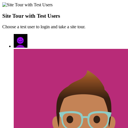
Site Tour with Test Users
Choose a test user to login and take a site tour.