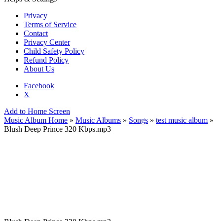
Privacy
Terms of Service
Contact
Privacy Center
Child Safety Policy
Refund Policy
About Us
Facebook
X
Add to Home Screen
Music Album Home
»
Music Albums
»
Songs
»
test music album
»
Blush Deep Prince 320 Kbps.mp3