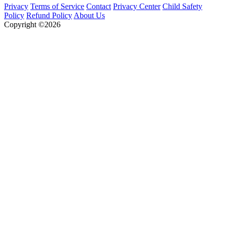
Privacy
Terms of Service
Contact
Privacy Center
Child Safety
Policy
Refund Policy
About Us
Copyright ©2026