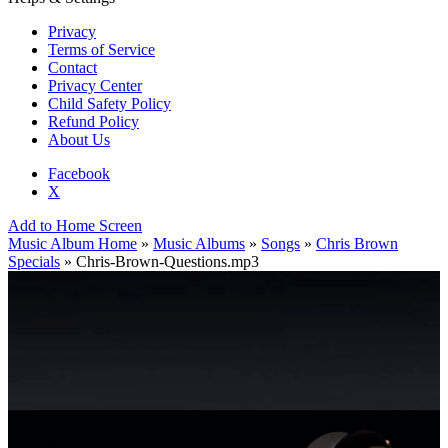
Privacy
Terms of Service
Contact
Privacy Center
Child Safety Policy
Refund Policy
About Us
Facebook
X
Add to Home Screen
Music Album Home
»
Music Albums
»
Songs
»
Chris Brown
Specials
» Chris-Brown-Questions.mp3