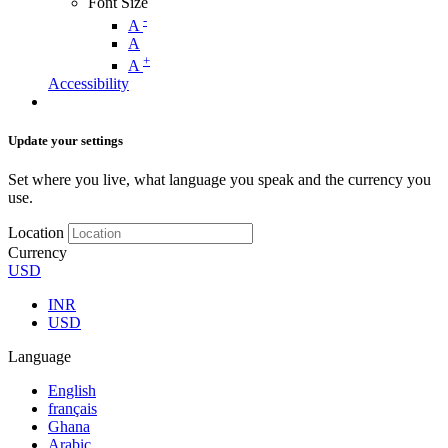
Font Size
-
A
A
+
A
Accessibility
Update your settings
Set where you live, what language you speak and the currency you
use.
Location
Currency
USD
INR
USD
Language
English
français
Ghana
Arabic