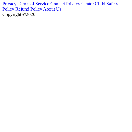
Privacy
Terms of Service
Contact
Privacy Center
Child Safety
Policy
Refund Policy
About Us
Copyright ©2026