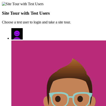
Site Tour with Test Users
Choose a test user to login and take a site tour.