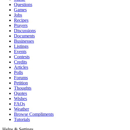
Questions
Games
Jobs
Recipes
Prayers
Discussions
Documents
Businesses
Listings
Events
Contests
Credits
Articles
Polls
Forums
Petition
Thoughts
Quotes
Wishes
FAQs
Weather
Browse Compliments
Tutorials
Helps & Settings