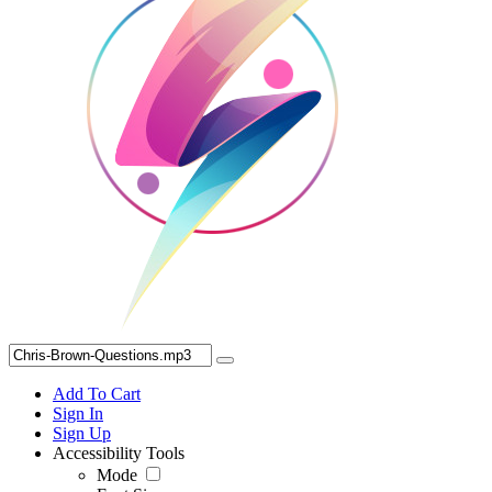
Add To Cart
Sign In
Sign Up
Accessibility Tools
Mode