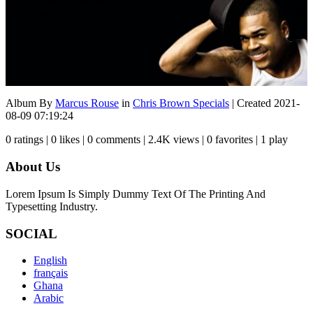
Chris-Brown-Questions.mp3
click to rate
Album By
Marcus Rouse
in
Chris Brown Specials
| Created 2021-
08-09 07:19:24
0 ratings | 0 likes | 0 comments | 2.4K views | 0 favorites | 1 play
About Us
Lorem Ipsum Is Simply Dummy Text Of The Printing And
Typesetting Industry.
SOCIAL
English
français
Ghana
Arabic