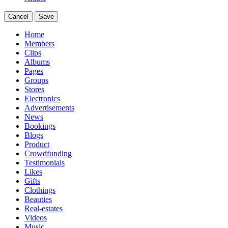
Cancel
Save
Home
Members
Clips
Albums
Pages
Groups
Stores
Electronics
Advertisements
News
Bookings
Blogs
Product
Crowdfunding
Testimonials
Likes
Gifts
Clothings
Beauties
Real-estates
Videos
Music