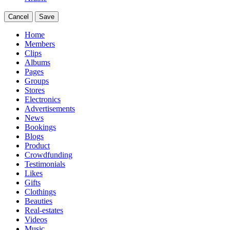
Cancel
Save
Home
Members
Clips
Albums
Pages
Groups
Stores
Electronics
Advertisements
News
Bookings
Blogs
Product
Crowdfunding
Testimonials
Likes
Gifts
Clothings
Beauties
Real-estates
Videos
Music