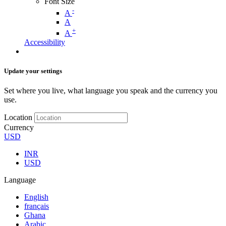
Font Size
-
A
A
+
A
Accessibility
Update your settings
Set where you live, what language you speak and the currency you
use.
Location
Currency
USD
INR
USD
Language
English
français
Ghana
Arabic