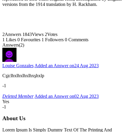
versions from the 1914 translation by H. Rackham.
2
Answers
1843
Views
2
Votes
1
Likes
0
Favourites
1
Followers
0
Comments
Answers(2)
Louise Gonzales
Added an Answer on
24 Aug 2023
Cşjclhxlhxlhxlhxşhxlp
-1
Deleted Member
Added an Answer on
02 Aug 2023
Yes
-1
About Us
Lorem Ipsum Is Simply Dummy Text Of The Printing And