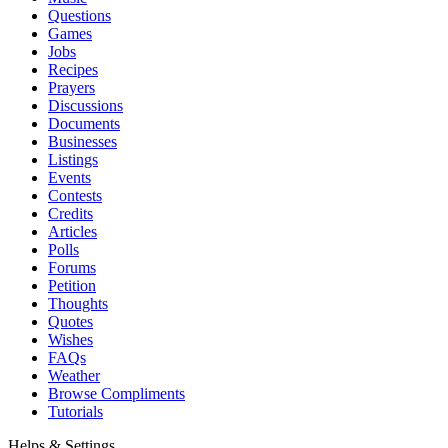
Questions
Games
Jobs
Recipes
Prayers
Discussions
Documents
Businesses
Listings
Events
Contests
Credits
Articles
Polls
Forums
Petition
Thoughts
Quotes
Wishes
FAQs
Weather
Browse Compliments
Tutorials
Helps & Settings