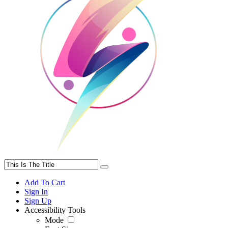
Add To Cart
Sign In
Sign Up
Accessibility Tools
Mode