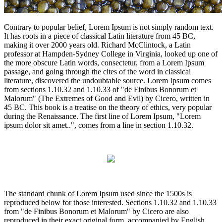
Contrary to popular belief, Lorem Ipsum is not simply random text.
It has roots in a piece of classical Latin literature from 45 BC,
making it over 2000 years old. Richard McClintock, a Latin
professor at Hampden-Sydney College in Virginia, looked up one of
the more obscure Latin words, consectetur, from a Lorem Ipsum
passage, and going through the cites of the word in classical
literature, discovered the undoubtable source. Lorem Ipsum comes
from sections 1.10.32 and 1.10.33 of "de Finibus Bonorum et
Malorum" (The Extremes of Good and Evil) by Cicero, written in
45 BC. This book is a treatise on the theory of ethics, very popular
during the Renaissance. The first line of Lorem Ipsum, "Lorem
ipsum dolor sit amet..", comes from a line in section 1.10.32.
The standard chunk of Lorem Ipsum used since the 1500s is
reproduced below for those interested. Sections 1.10.32 and 1.10.33
from "de Finibus Bonorum et Malorum" by Cicero are also
reproduced in their exact original form, accompanied by English