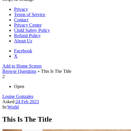
Privacy
Terms of Service
Contact
Privacy Center
Child Safety Policy
Refund Policy
About Us
Facebook
X
Add to Home Screen
Browse Questions
» This Is The Title
2
Open
Louise Gonzales
Asked:
24 Feb 2023
In:
World
This Is The Title