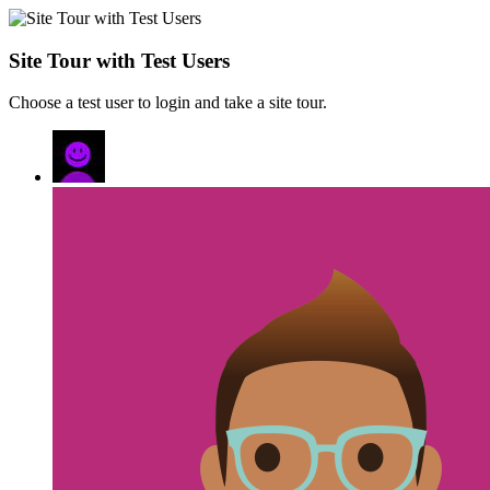
Site Tour with Test Users
Choose a test user to login and take a site tour.