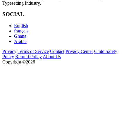
Typesetting Industry.
SOCIAL
English
français
Ghana
Arabic
Privacy
Terms of Service
Contact
Privacy Center
Child Safety
Policy
Refund Policy
About Us
Copyright ©2026