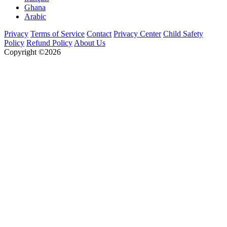
Ghana
Arabic
Privacy
Terms of Service
Contact
Privacy Center
Child Safety
Policy
Refund Policy
About Us
Copyright ©2026