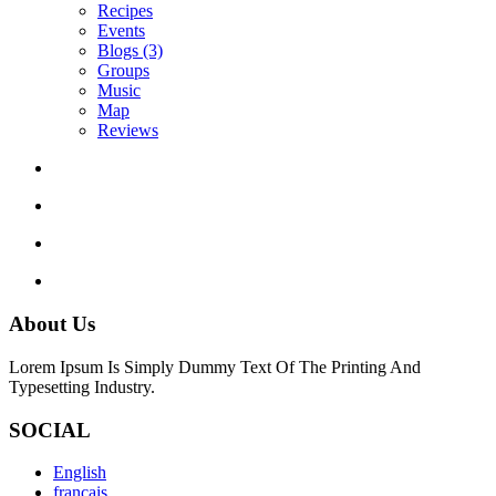
Recipes
Events
Blogs
(3)
Groups
Music
Map
Reviews
About Us
Lorem Ipsum Is Simply Dummy Text Of The Printing And
Typesetting Industry.
SOCIAL
English
français