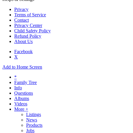
Privacy
Terms of Service
Contact
Privacy Center
Child Safety Policy
Refund Policy
About Us
Facebook
X
Add to Home Screen
*
Family Tree
Info
Questions
Albums
Videos
More +
Listings
News
Products
Jobs