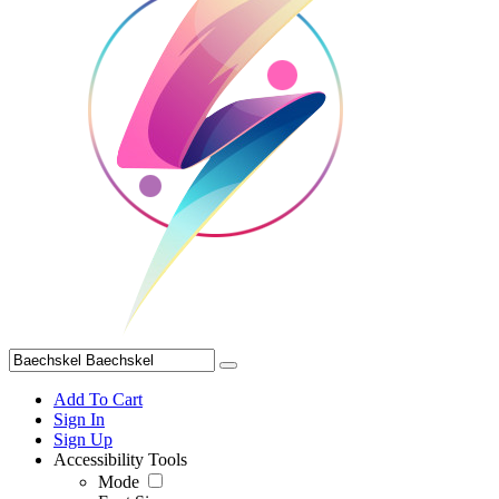
Add To Cart
Sign In
Sign Up
Accessibility Tools
Mode