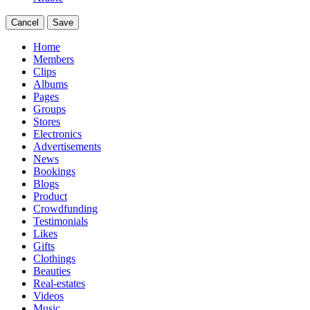
Cancel
Save
Home
Members
Clips
Albums
Pages
Groups
Stores
Electronics
Advertisements
News
Bookings
Blogs
Product
Crowdfunding
Testimonials
Likes
Gifts
Clothings
Beauties
Real-estates
Videos
Music