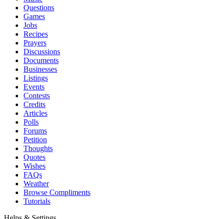
Questions
Games
Jobs
Recipes
Prayers
Discussions
Documents
Businesses
Listings
Events
Contests
Credits
Articles
Polls
Forums
Petition
Thoughts
Quotes
Wishes
FAQs
Weather
Browse Compliments
Tutorials
Helps & Settings