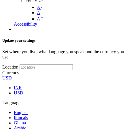
Font Size
-
A
A
+
A
Accessibility
Update your settings
Set where you live, what language you speak and the currency you
use.
Location
Currency
USD
INR
USD
Language
English
français
Ghana
Arabic