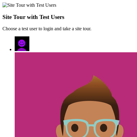
Site Tour with Test Users
Choose a test user to login and take a site tour.