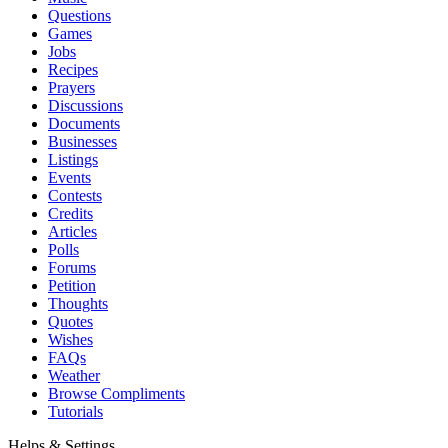
Questions
Games
Jobs
Recipes
Prayers
Discussions
Documents
Businesses
Listings
Events
Contests
Credits
Articles
Polls
Forums
Petition
Thoughts
Quotes
Wishes
FAQs
Weather
Browse Compliments
Tutorials
Helps & Settings