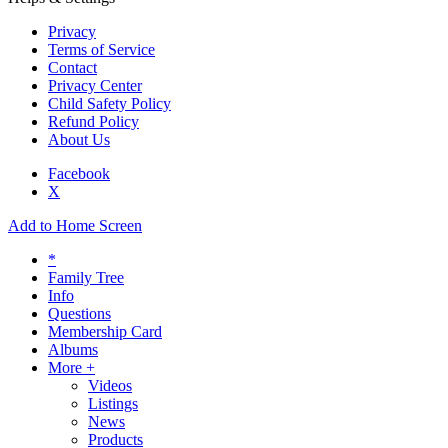
Privacy
Terms of Service
Contact
Privacy Center
Child Safety Policy
Refund Policy
About Us
Facebook
X
Add to Home Screen
*
Family Tree
Info
Questions
Membership Card
Albums
More +
Videos
Listings
News
Products