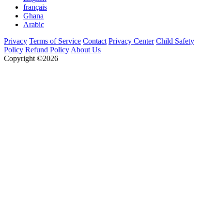
français
Ghana
Arabic
Privacy
Terms of Service
Contact
Privacy Center
Child Safety
Policy
Refund Policy
About Us
Copyright ©2026