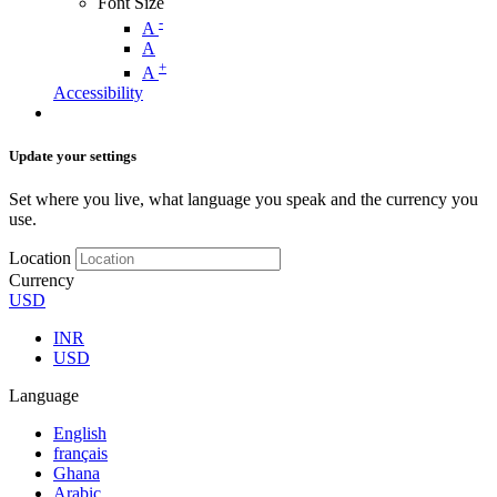
Font Size
-
A
A
+
A
Accessibility
Update your settings
Set where you live, what language you speak and the currency you
use.
Location
Currency
USD
INR
USD
Language
English
français
Ghana
Arabic