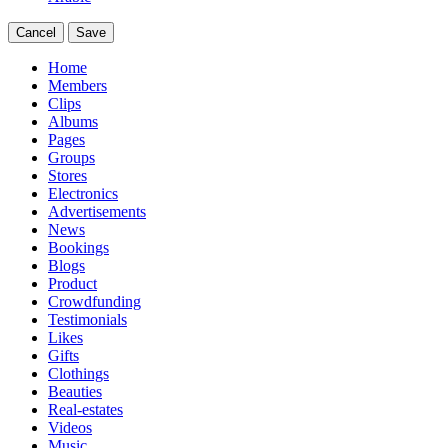
Cancel
Save
Home
Members
Clips
Albums
Pages
Groups
Stores
Electronics
Advertisements
News
Bookings
Blogs
Product
Crowdfunding
Testimonials
Likes
Gifts
Clothings
Beauties
Real-estates
Videos
Music