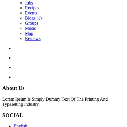
Jobs
Recipes
Events
Blogs
(1)
Groups
Music
Map
Reviews
About Us
Lorem Ipsum Is Simply Dummy Text Of The Printing And
Typesetting Industry.
SOCIAL
English