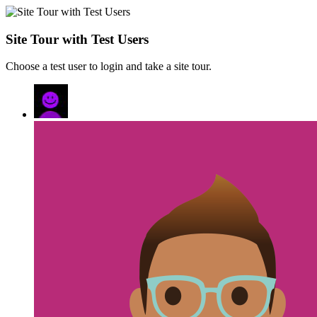
Site Tour with Test Users
Choose a test user to login and take a site tour.