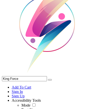
Add To Cart
Sign In
Sign Up
Accessibility Tools
Mode