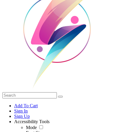
Add To Cart
Sign In
Sign Up
Accessibility Tools
Mode