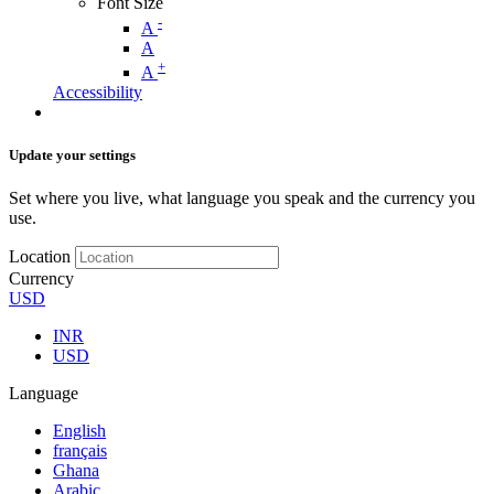
Font Size
-
A
A
+
A
Accessibility
Update your settings
Set where you live, what language you speak and the currency you
use.
Location
Currency
USD
INR
USD
Language
English
français
Ghana
Arabic