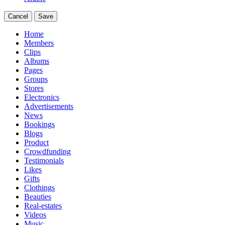
Cancel
Save
Home
Members
Clips
Albums
Pages
Groups
Stores
Electronics
Advertisements
News
Bookings
Blogs
Product
Crowdfunding
Testimonials
Likes
Gifts
Clothings
Beauties
Real-estates
Videos
Music