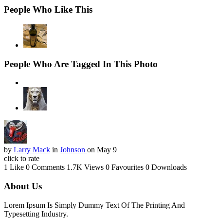
People Who Like This
People Who Are Tagged In This Photo
by
Larry Mack
in
Johnson
on May 9
click to rate
1 Like
0 Comments
1.7K Views
0 Favourites
0 Downloads
About Us
Lorem Ipsum Is Simply Dummy Text Of The Printing And
Typesetting Industry.