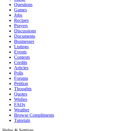
Questions
Games
Jobs
Recipes
Prayers
Discussions
Documents
Businesses
Listings
Events
Contests
Credits
Articles
Polls
Forums
Petition
Thoughts
Quotes
Wishes
FAQs
Weather
Browse Compliments
Tutorials
Helps & Settings