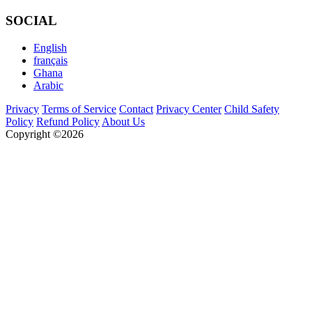
SOCIAL
English
français
Ghana
Arabic
Privacy
Terms of Service
Contact
Privacy Center
Child Safety
Policy
Refund Policy
About Us
Copyright ©2026