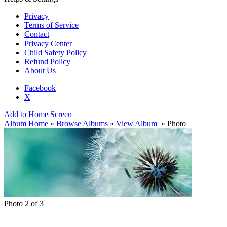
Privacy
Terms of Service
Contact
Privacy Center
Child Safety Policy
Refund Policy
About Us
Facebook
X
Add to Home Screen
Album Home
»
Browse Albums
»
View Album
» Photo
Photo 2 of 3