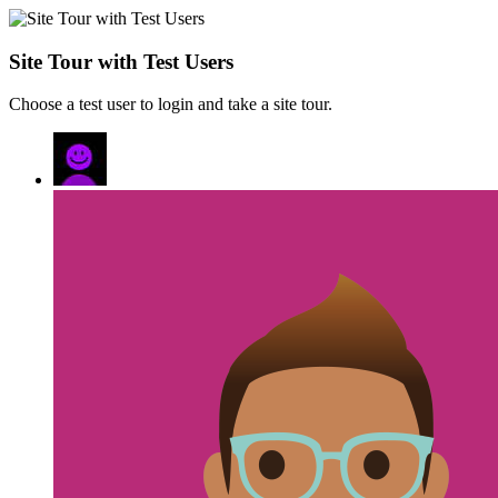
Site Tour with Test Users
Choose a test user to login and take a site tour.