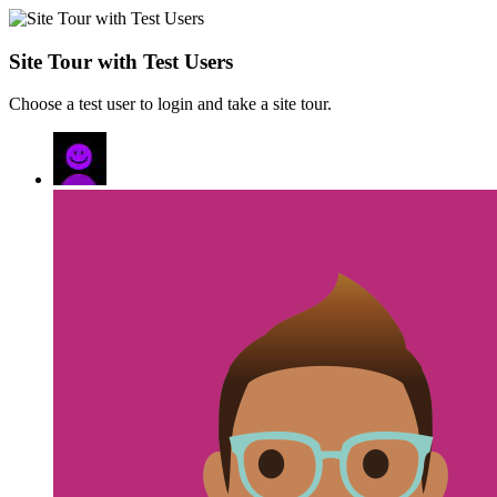
Site Tour with Test Users
Choose a test user to login and take a site tour.