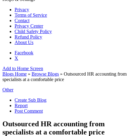
Privacy
Terms of Service
Contact
Privacy Center
Child Safety Policy
Refund Policy
About Us
Facebook
X
Add to Home Screen
Blogs Home
»
Browse Blogs
» Outsourced HR accounting from
specialists at a comfortable price
Other
Create Sub Blog
Report
Post Comment
Outsourced HR accounting from
specialists at a comfortable price