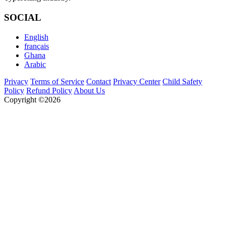
SOCIAL
English
français
Ghana
Arabic
Privacy
Terms of Service
Contact
Privacy Center
Child Safety
Policy
Refund Policy
About Us
Copyright ©2026