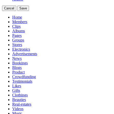
Cancel
Save
Home
Members
Clips
Albums
Pages
Groups
Stores
Electronics
Advertisements
News
Bookings
Blogs
Product
Crowdfunding
Testimonials
Likes
Gifts
Clothings
Beauties
Real-estates
Videos
Music