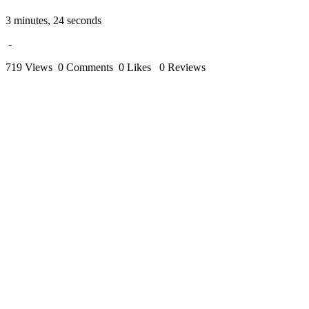
3 minutes, 24 seconds
-
719 Views
0 Comments
0 Likes
0 Reviews