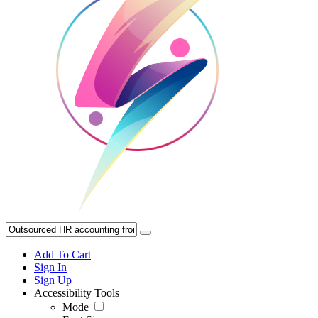
Add To Cart
Sign In
Sign Up
Accessibility Tools
Mode