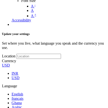
Font Size
-
A
A
+
A
Accessibility
Update your settings
Set where you live, what language you speak and the currency you
use.
Location
Currency
USD
INR
USD
Language
English
français
Ghana
Arabic