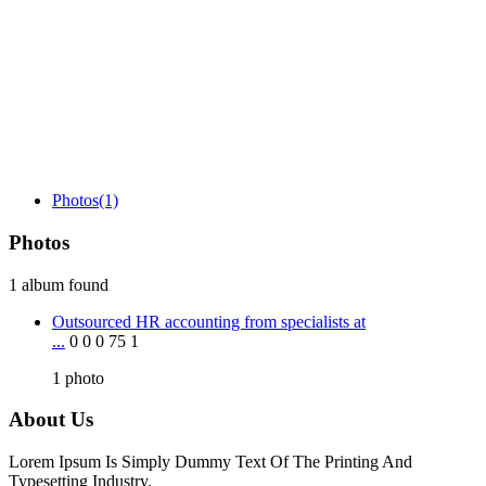
Photos
(1)
Photos
1 album found
Outsourced HR accounting from specialists at
...
0
0
0
75
1
1
photo
About Us
Lorem Ipsum Is Simply Dummy Text Of The Printing And
Typesetting Industry.