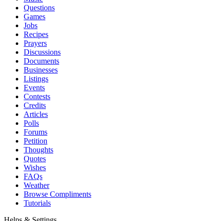
Questions
Games
Jobs
Recipes
Prayers
Discussions
Documents
Businesses
Listings
Events
Contests
Credits
Articles
Polls
Forums
Petition
Thoughts
Quotes
Wishes
FAQs
Weather
Browse Compliments
Tutorials
Helps & Settings