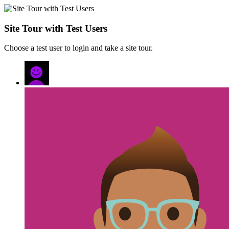
Site Tour with Test Users
Choose a test user to login and take a site tour.