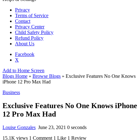
Privacy
Terms of Service
Contact
Privacy Center
Child Safety Policy
Refund Policy
About Us
Facebook
X
Add to Home Screen
Blogs Home
»
Browse Blogs
» Exclusive Features No One Knows
iPhone 12 Pro Max Had
Business
Exclusive Features No One Knows iPhone
12 Pro Max Had
Louise Gonzales
June 23, 2021
0 seconds
15.1K views
1 Comment
1 Like
1 Review