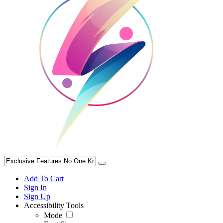
Add To Cart
Sign In
Sign Up
Accessibility Tools
Mode