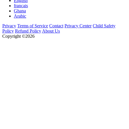
English
français
Ghana
Arabic
Privacy
Terms of Service
Contact
Privacy Center
Child Safety
Policy
Refund Policy
About Us
Copyright ©2026