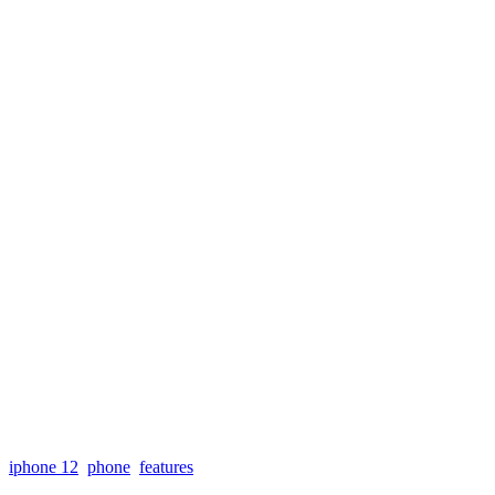
iphone 12
phone
features