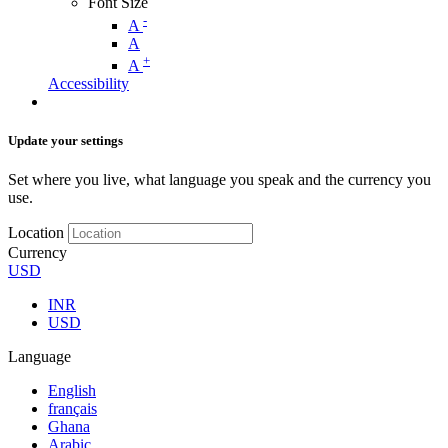
Font Size
-
A
A
+
A
Accessibility
Update your settings
Set where you live, what language you speak and the currency you
use.
Location
Currency
USD
INR
USD
Language
English
français
Ghana
Arabic