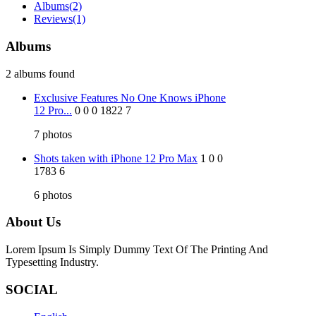
Albums
(2)
Reviews
(1)
Albums
2 albums found
Exclusive Features No One Knows iPhone
12 Pro...
0
0
0
1822
7
7
photos
Shots taken with iPhone 12 Pro Max
1
0
0
1783
6
6
photos
About Us
Lorem Ipsum Is Simply Dummy Text Of The Printing And
Typesetting Industry.
SOCIAL