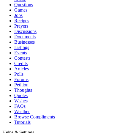
Questions
Games
Jobs
Recipes
Prayers
Discussions
Documents
Businesses
Listings
Events
Contests
Credits
Articles
Polls
Forums
Petition
Thoughts
Quotes
Wishes
FAQs
Weather
Browse Compliments
Tutorials
Helps & Settings