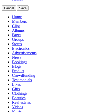
Cancel
Save
Home
Members
Clips
Albums
Pages
Groups
Stores
Electronics
Advertisements
News
Bookings
Blogs
Product
Crowdfunding
Testimonials
Likes
Gifts
Clothings
Beauties
Real-estates
Videos
Music