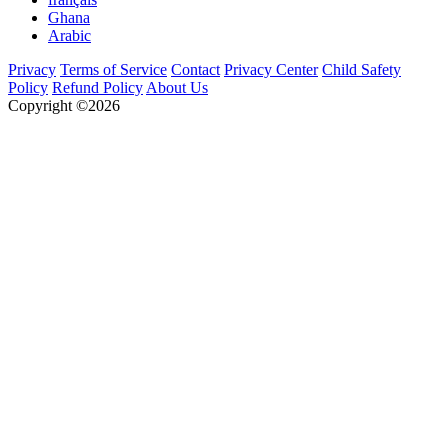
Ghana
Arabic
Privacy
Terms of Service
Contact
Privacy Center
Child Safety
Policy
Refund Policy
About Us
Copyright ©2026