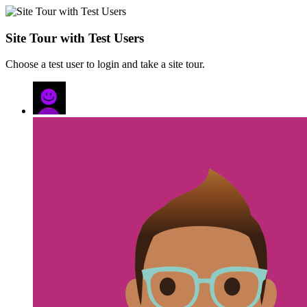
Site Tour with Test Users
Choose a test user to login and take a site tour.