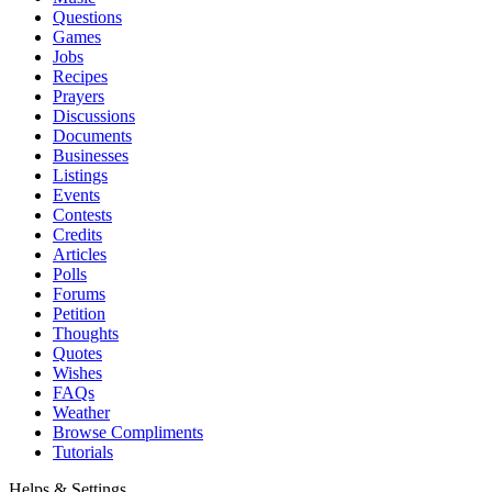
Questions
Games
Jobs
Recipes
Prayers
Discussions
Documents
Businesses
Listings
Events
Contests
Credits
Articles
Polls
Forums
Petition
Thoughts
Quotes
Wishes
FAQs
Weather
Browse Compliments
Tutorials
Helps & Settings