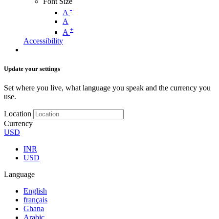
Font Size
-
A
A
+
A
Accessibility
Update your settings
Set where you live, what language you speak and the currency you
use.
Location
Currency
USD
INR
USD
Language
English
français
Ghana
Arabic