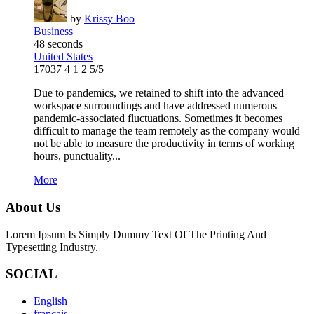
by
Krissy Boo
Business
48 seconds
United States
17037
4
1
2
5/5
Due to pandemics, we retained to shift into the advanced
workspace surroundings and have addressed numerous
pandemic-associated fluctuations. Sometimes it becomes
difficult to manage the team remotely as the company would
not be able to measure the productivity in terms of working
hours, punctuality...
More
About Us
Lorem Ipsum Is Simply Dummy Text Of The Printing And
Typesetting Industry.
SOCIAL
English
français