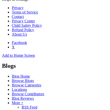
Privacy
Terms of Service
Contact
Privacy Center
Child Safety Policy
Refund Policy
About Us
Facebook
X
Add to Home Screen
Blogs
Blog Home
Browse Blogs
Browse Categories
Locations
Browse Contributors
Blog Reviews
More +
RSS Feed