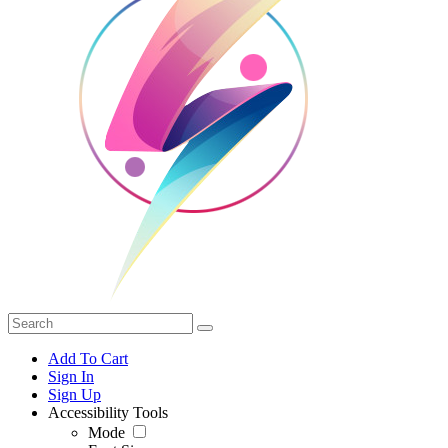
Add To Cart
Sign In
Sign Up
Accessibility Tools
Mode