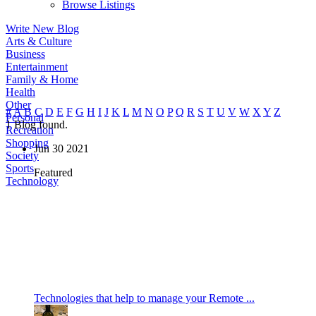
Browse Listings
Write New Blog
Arts & Culture
Business
Entertainment
Family & Home
Health
Other
#
A
B
C
D
E
F
G
H
I
J
K
L
M
N
O
P
Q
R
S
T
U
V
W
X
Y
Z
Personal
1
Blog found.
Recreation
Shopping
Jun
30
2021
Society
Sports
Featured
Technology
Technologies that help to manage your Remote ...