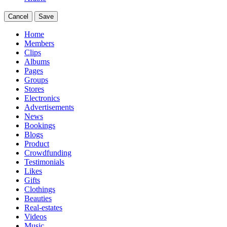
Cancel
Save
Home
Members
Clips
Albums
Pages
Groups
Stores
Electronics
Advertisements
News
Bookings
Blogs
Product
Crowdfunding
Testimonials
Likes
Gifts
Clothings
Beauties
Real-estates
Videos
Music