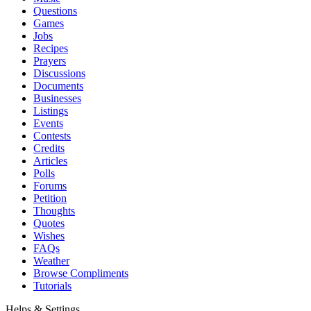
Questions
Games
Jobs
Recipes
Prayers
Discussions
Documents
Businesses
Listings
Events
Contests
Credits
Articles
Polls
Forums
Petition
Thoughts
Quotes
Wishes
FAQs
Weather
Browse Compliments
Tutorials
Helps & Settings