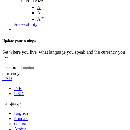
Font Size
-
A
A
+
A
Accessibility
Update your settings
Set where you live, what language you speak and the currency you
use.
Location
Currency
USD
INR
USD
Language
English
français
Ghana
Arabic