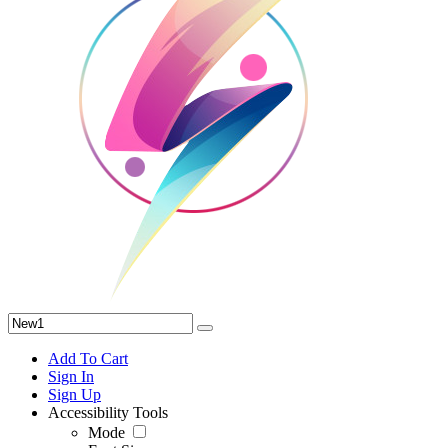
Add To Cart
Sign In
Sign Up
Accessibility Tools
Mode