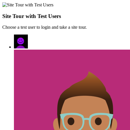
Site Tour with Test Users
Choose a test user to login and take a site tour.