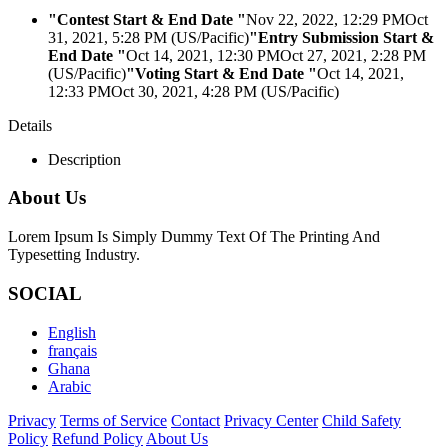
"Contest Start & End Date "
Nov 22, 2022, 12:29 PM
Oct
31, 2021, 5:28 PM (US/Pacific)
"Entry Submission Start &
End Date "
Oct 14, 2021, 12:30 PM
Oct 27, 2021, 2:28 PM
(US/Pacific)
"Voting Start & End Date "
Oct 14, 2021,
12:33 PM
Oct 30, 2021, 4:28 PM (US/Pacific)
Details
Description
About Us
Lorem Ipsum Is Simply Dummy Text Of The Printing And
Typesetting Industry.
SOCIAL
English
français
Ghana
Arabic
Privacy
Terms of Service
Contact
Privacy Center
Child Safety
Policy
Refund Policy
About Us