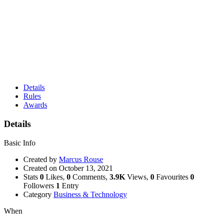
Details
Rules
Awards
Details
Basic Info
Created by
Marcus Rouse
Created on
October 13, 2021
Stats
0
Likes,
0
Comments,
3.9K
Views,
0
Favourites
0
Followers
1
Entry
Category
Business & Technology
When