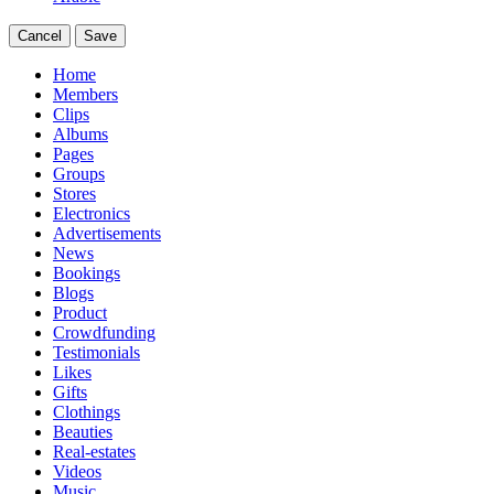
Cancel
Save
Home
Members
Clips
Albums
Pages
Groups
Stores
Electronics
Advertisements
News
Bookings
Blogs
Product
Crowdfunding
Testimonials
Likes
Gifts
Clothings
Beauties
Real-estates
Videos
Music