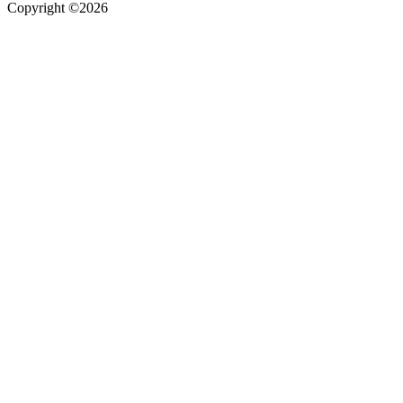
Copyright ©2026