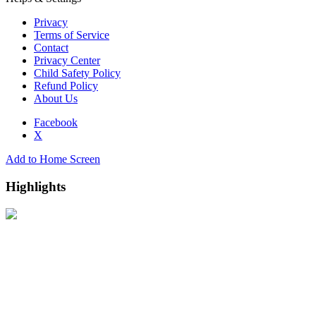
Privacy
Terms of Service
Contact
Privacy Center
Child Safety Policy
Refund Policy
About Us
Facebook
X
Add to Home Screen
Highlights