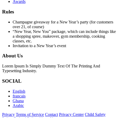
Awards
Rules
Champagne giveaway for a New Year’s party (for customers
over 21, of course)
“New Year, New You” package, which can include things like
a shopping spree, makeover, gym membership, cooking
classes, etc.
Invitation to a New Year’s event
About Us
Lorem Ipsum Is Simply Dummy Text Of The Printing And
Typesetting Industry.
SOCIAL
English
français
Ghana
Arabic
Privacy
Terms of Service
Contact
Privacy Center
Child Safety