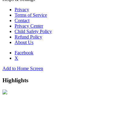
Privacy
Terms of Service
Contact
Privacy Center
Child Safety Policy
Refund Policy
About Us
Facebook
X
Add to Home Screen
Highlights