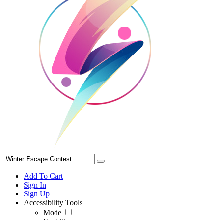
Add To Cart
Sign In
Sign Up
Accessibility Tools
Mode