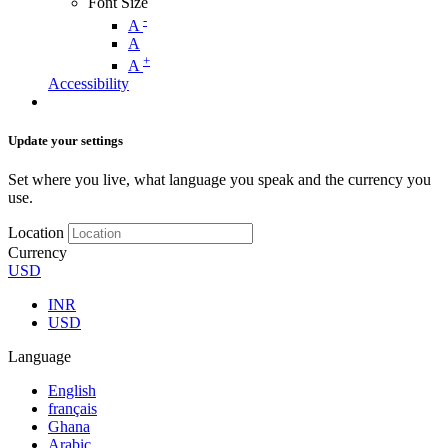
Font Size
-
A
A
+
A
Accessibility
Update your settings
Set where you live, what language you speak and the currency you
use.
Location
Currency
USD
INR
USD
Language
English
français
Ghana
Arabic