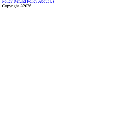
Policy
Refund Policy
About Us
Copyright ©2026