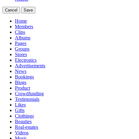
Cancel
Save
Home
Members
Clips
Albums
Pages
Groups
Stores
Electronics
Advertisements
News
Bookings
Blogs
Product
Crowdfunding
Testimonials
Likes
Gifts
Clothings
Beauties
Real-estates
Videos
Music