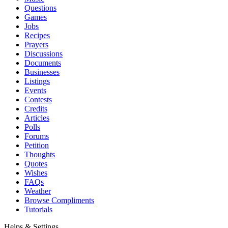
Questions
Games
Jobs
Recipes
Prayers
Discussions
Documents
Businesses
Listings
Events
Contests
Credits
Articles
Polls
Forums
Petition
Thoughts
Quotes
Wishes
FAQs
Weather
Browse Compliments
Tutorials
Helps & Settings