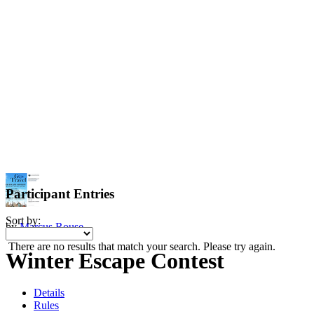
Participant Entries
Sort by:
by
Marcus Rouse
There are no results that match your search. Please try again.
Winter Escape Contest
Details
Rules