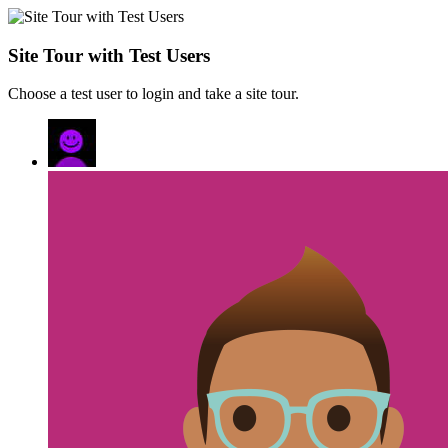
Site Tour with Test Users
Choose a test user to login and take a site tour.