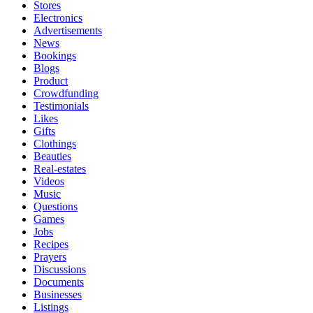
Stores
Electronics
Advertisements
News
Bookings
Blogs
Product
Crowdfunding
Testimonials
Likes
Gifts
Clothings
Beauties
Real-estates
Videos
Music
Questions
Games
Jobs
Recipes
Prayers
Discussions
Documents
Businesses
Listings