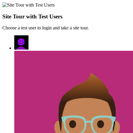
Site Tour with Test Users
Choose a test user to login and take a site tour.