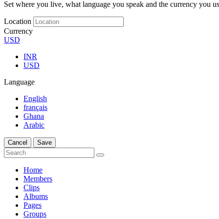
Set where you live, what language you speak and the currency you us
Location
Currency
USD
INR
USD
Language
English
français
Ghana
Arabic
Cancel
Save
Home
Members
Clips
Albums
Pages
Groups