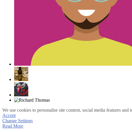
We use cookies to personalise site content, social media features and t
Accept
Change Settings
Read More