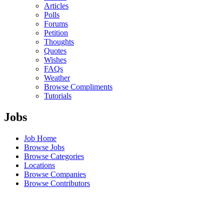
Articles
Polls
Forums
Petition
Thoughts
Quotes
Wishes
FAQs
Weather
Browse Compliments
Tutorials
Jobs
Job Home
Browse Jobs
Browse Categories
Locations
Browse Companies
Browse Contributors