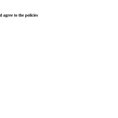
 agree to the policies