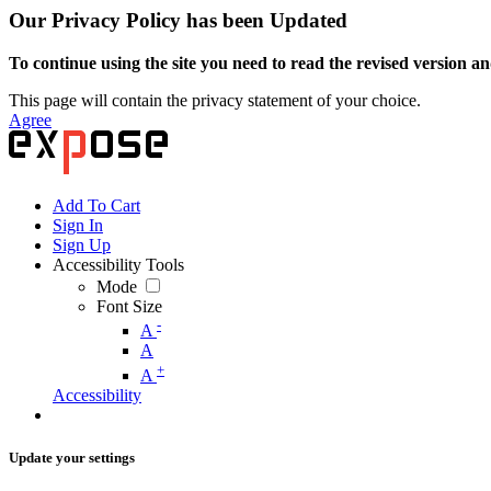
Our Privacy Policy has been Updated
To continue using the site you need to read the revised version and
This page will contain the privacy statement of your choice.
Agree
Add To Cart
Sign In
Sign Up
Accessibility Tools
Mode
Font Size
-
A
A
+
A
Accessibility
Update your settings