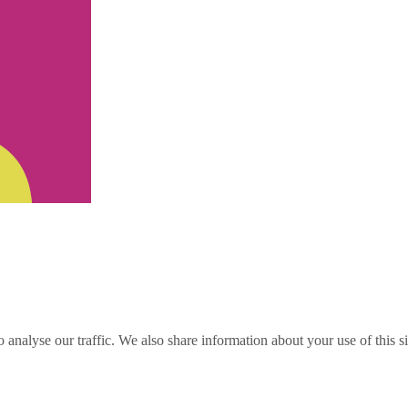
o analyse our traffic. We also share information about your use of this s