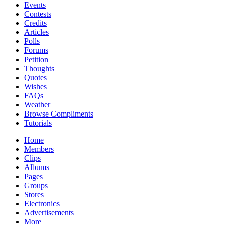
Events
Contests
Credits
Articles
Polls
Forums
Petition
Thoughts
Quotes
Wishes
FAQs
Weather
Browse Compliments
Tutorials
Home
Members
Clips
Albums
Pages
Groups
Stores
Electronics
Advertisements
More