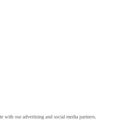
ite with our advertising and social media partners.