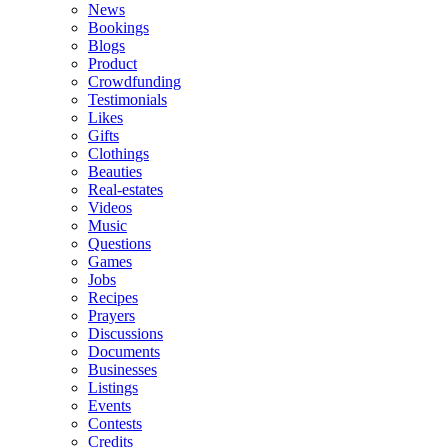
News
Bookings
Blogs
Product
Crowdfunding
Testimonials
Likes
Gifts
Clothings
Beauties
Real-estates
Videos
Music
Questions
Games
Jobs
Recipes
Prayers
Discussions
Documents
Businesses
Listings
Events
Contests
Credits