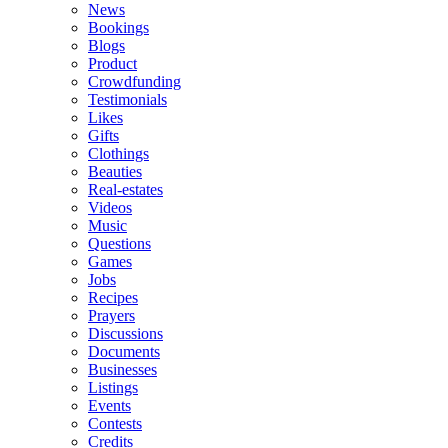
News
Bookings
Blogs
Product
Crowdfunding
Testimonials
Likes
Gifts
Clothings
Beauties
Real-estates
Videos
Music
Questions
Games
Jobs
Recipes
Prayers
Discussions
Documents
Businesses
Listings
Events
Contests
Credits