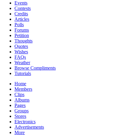
Events
Contests
Credits
Articles
Polls
Forums
Petition
Thoughts
Quotes
Wishes
FAQs
Weather
Browse Compliments
Tutorials
Home
Members
Clips
Albums
Pages
Groups
Stores
Electronics
Advertisements
More