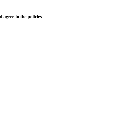
 agree to the policies