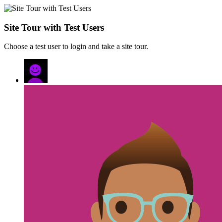
Site Tour with Test Users
Choose a test user to login and take a site tour.