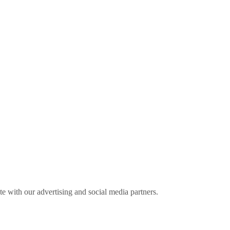
ite with our advertising and social media partners.