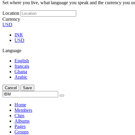
Set where you live, what language you speak and the currency you us
Location
Currency
USD
INR
USD
Language
English
français
Ghana
Arabic
Cancel
Save
Home
Members
Clips
Albums
Pages
Groups