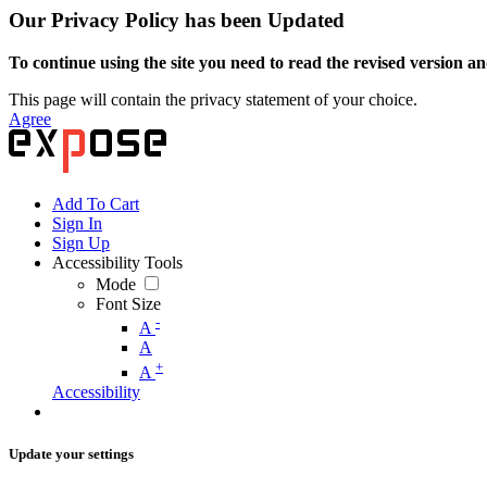
Our Privacy Policy has been Updated
To continue using the site you need to read the revised version and
This page will contain the privacy statement of your choice.
Agree
Add To Cart
Sign In
Sign Up
Accessibility Tools
Mode
Font Size
-
A
A
+
A
Accessibility
Update your settings