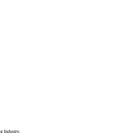
 Industry.