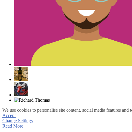
We use cookies to personalise site content, social media features and t
Accept
Change Settings
Read More