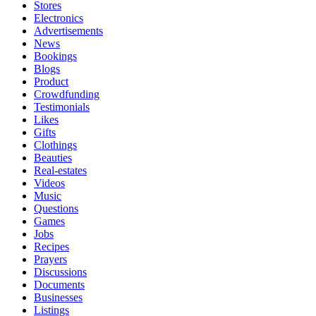
Stores
Electronics
Advertisements
News
Bookings
Blogs
Product
Crowdfunding
Testimonials
Likes
Gifts
Clothings
Beauties
Real-estates
Videos
Music
Questions
Games
Jobs
Recipes
Prayers
Discussions
Documents
Businesses
Listings