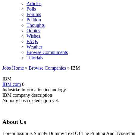
Articles
Polls
Forums
Petition
Thoughts
Quotes
Wishes
FAQs
Weather
Browse Compliments
Tutorials
Jobs Home
»
Browse Companies
» IBM
IBM
IBM.com
0
Industria:
Information technology
IBM company description
Nobody has created a job yet.
About Us
Lorem Ipsum Is Simply Dummy Text Of The Printing And Typesetting