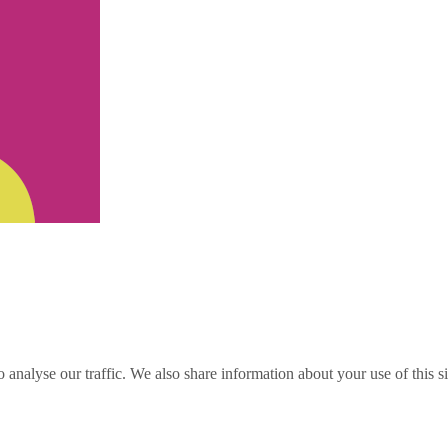
o analyse our traffic. We also share information about your use of this s