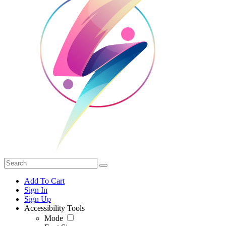
Add To Cart
Sign In
Sign Up
Accessibility Tools
Mode