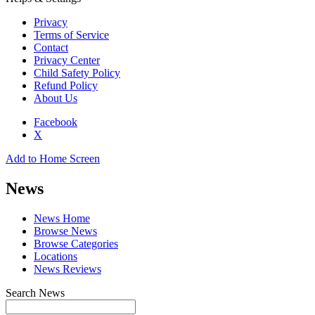
Privacy
Terms of Service
Contact
Privacy Center
Child Safety Policy
Refund Policy
About Us
Facebook
X
Add to Home Screen
News
News Home
Browse News
Browse Categories
Locations
News Reviews
Search News