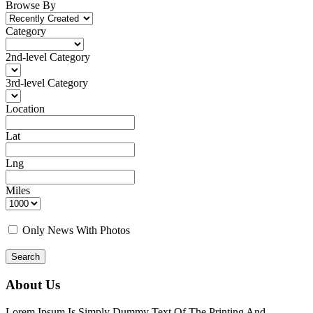
Browse By
Category
2nd-level Category
3rd-level Category
Location
Lat
Lng
Miles
Only News With Photos
Search
About Us
Lorem Ipsum Is Simply Dummy Text Of The Printing And