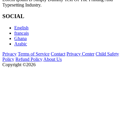
Typesetting Industry.
SOCIAL
English
français
Ghana
Arabic
Privacy
Terms of Service
Contact
Privacy Center
Child Safety
Policy
Refund Policy
About Us
Copyright ©2026