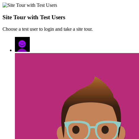
Site Tour with Test Users
Choose a test user to login and take a site tour.