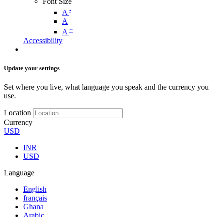
Font Size
-
A
A
+
A
Accessibility
Update your settings
Set where you live, what language you speak and the currency you
use.
Location
Currency
USD
INR
USD
Language
English
français
Ghana
Arabic