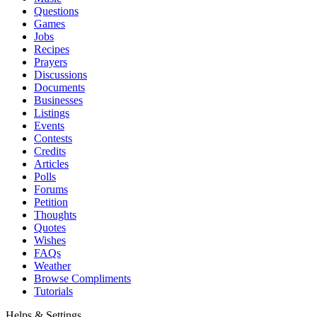
Questions
Games
Jobs
Recipes
Prayers
Discussions
Documents
Businesses
Listings
Events
Contests
Credits
Articles
Polls
Forums
Petition
Thoughts
Quotes
Wishes
FAQs
Weather
Browse Compliments
Tutorials
Helps & Settings