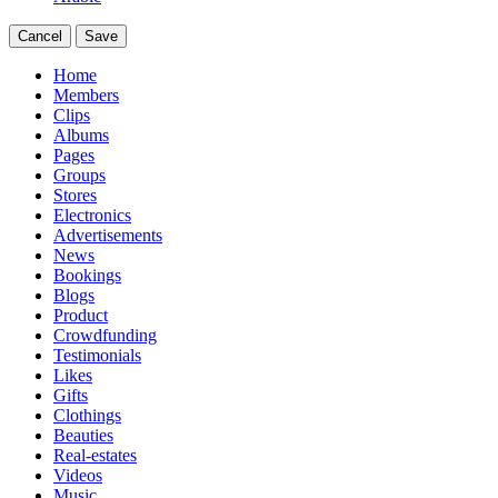
Cancel
Save
Home
Members
Clips
Albums
Pages
Groups
Stores
Electronics
Advertisements
News
Bookings
Blogs
Product
Crowdfunding
Testimonials
Likes
Gifts
Clothings
Beauties
Real-estates
Videos
Music