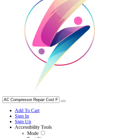
Add To Cart
Sign In
Sign Up
Accessibility Tools
Mode