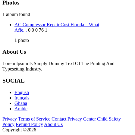
Photos
1 album found
AC Compressor Repair Cost Florida – What
Affe...
0
0
0
76
1
1
photo
About Us
Lorem Ipsum Is Simply Dummy Text Of The Printing And
Typesetting Industry.
SOCIAL
English
français
Ghana
Arabic
Privacy
Terms of Service
Contact
Privacy Center
Child Safety
Policy
Refund Policy
About Us
Copyright ©2026