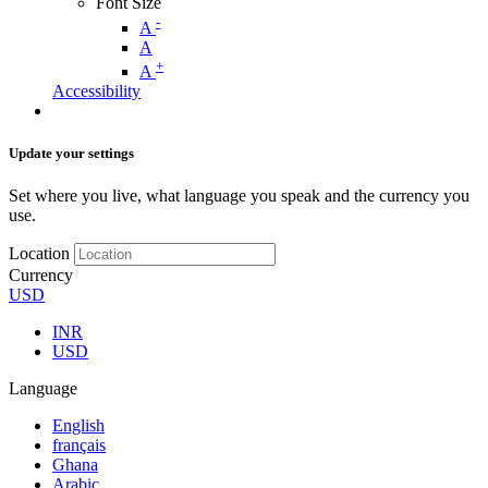
Font Size
-
A
A
+
A
Accessibility
Update your settings
Set where you live, what language you speak and the currency you
use.
Location
Currency
USD
INR
USD
Language
English
français
Ghana
Arabic