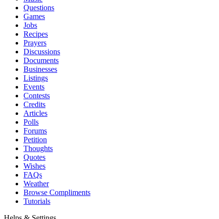
Questions
Games
Jobs
Recipes
Prayers
Discussions
Documents
Businesses
Listings
Events
Contests
Credits
Articles
Polls
Forums
Petition
Thoughts
Quotes
Wishes
FAQs
Weather
Browse Compliments
Tutorials
Helps & Settings