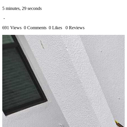
5 minutes, 29 seconds
-
691 Views
0 Comments
0 Likes
0 Reviews