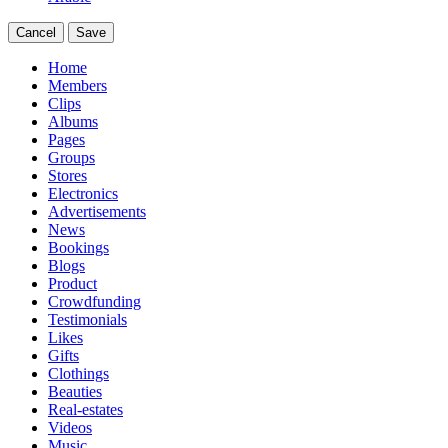
Cancel
Save
Home
Members
Clips
Albums
Pages
Groups
Stores
Electronics
Advertisements
News
Bookings
Blogs
Product
Crowdfunding
Testimonials
Likes
Gifts
Clothings
Beauties
Real-estates
Videos
Music