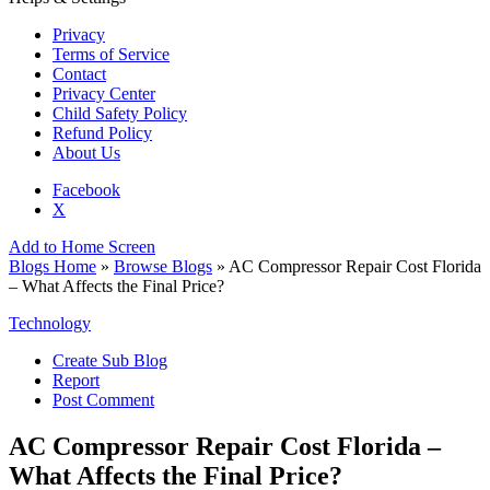
Privacy
Terms of Service
Contact
Privacy Center
Child Safety Policy
Refund Policy
About Us
Facebook
X
Add to Home Screen
Blogs Home
»
Browse Blogs
» AC Compressor Repair Cost Florida
– What Affects the Final Price?
Technology
Create Sub Blog
Report
Post Comment
AC Compressor Repair Cost Florida –
What Affects the Final Price?