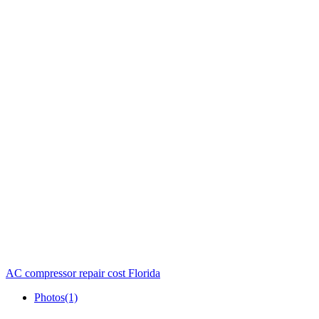
AC compressor repair cost Florida
Photos
(1)