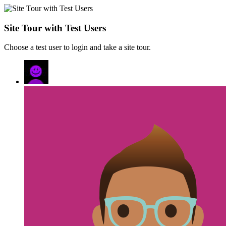
Site Tour with Test Users
Choose a test user to login and take a site tour.