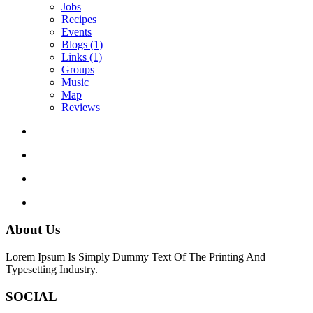
Jobs
Recipes
Events
Blogs
(1)
Links
(1)
Groups
Music
Map
Reviews
About Us
Lorem Ipsum Is Simply Dummy Text Of The Printing And
Typesetting Industry.
SOCIAL