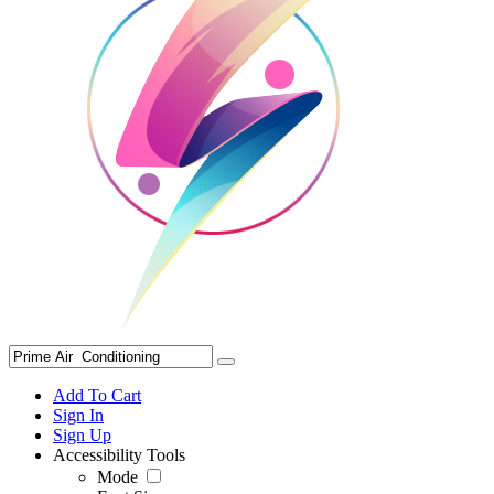
Add To Cart
Sign In
Sign Up
Accessibility Tools
Mode