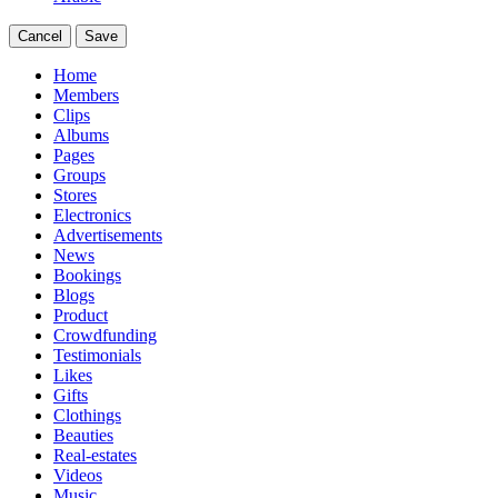
Cancel
Save
Home
Members
Clips
Albums
Pages
Groups
Stores
Electronics
Advertisements
News
Bookings
Blogs
Product
Crowdfunding
Testimonials
Likes
Gifts
Clothings
Beauties
Real-estates
Videos
Music