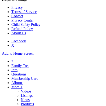
Privacy
Terms of Service
Contact
Privacy Center
Child Safety Policy
Refund Policy
About Us
Facebook
X
Add to Home Screen
*
Family Tree
Info
Questions
Membership Card
Albums
More +
Videos
Listings
News
Products