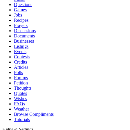
Questions
Games
Jobs
Recipes
Prayers
Discussions
Documents
Businesses
Listings
Events
Contests
Credits
Articles
Polls
Forums
Petition
Thoughts
Quotes
Wishes
FAQs
Weather
Browse Compliments
Tutorials
Helps & Settings