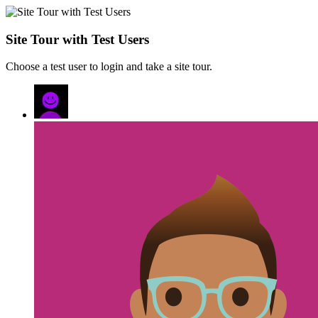
Site Tour with Test Users
Choose a test user to login and take a site tour.