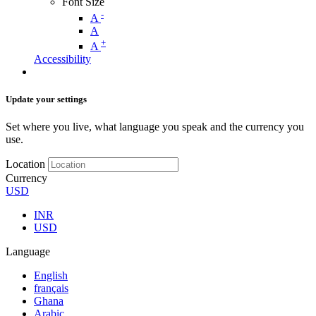
Font Size
-
A
A
+
A
Accessibility
Update your settings
Set where you live, what language you speak and the currency you
use.
Location
Currency
USD
INR
USD
Language
English
français
Ghana
Arabic