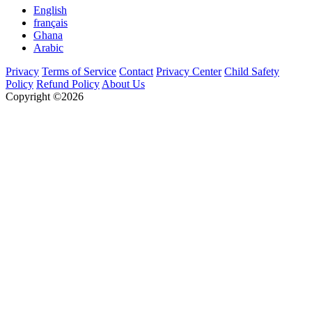
English
français
Ghana
Arabic
Privacy
Terms of Service
Contact
Privacy Center
Child Safety
Policy
Refund Policy
About Us
Copyright ©2026