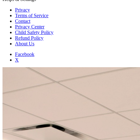
Privacy
Terms of Service
Contact
Privacy Center
Child Safety Policy
Refund Policy
About Us
Facebook
X
Add to Home Screen