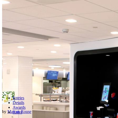
Entries
Details
Awards
by
Marcus Rouse
Rules