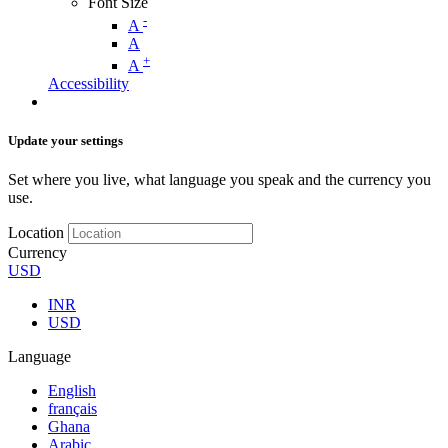
Font Size
-
A
A
+
A
Accessibility
Update your settings
Set where you live, what language you speak and the currency you
use.
Location
Currency
USD
INR
USD
Language
English
français
Ghana
Arabic