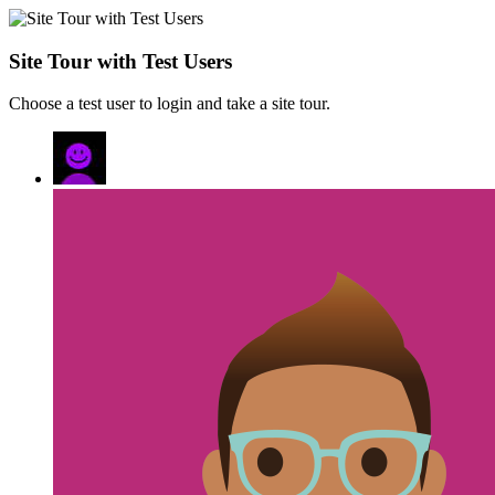
Site Tour with Test Users
Choose a test user to login and take a site tour.