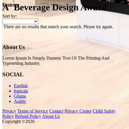
Entries
A' Beverage Design Award
Sort by:
There are no results that match your search. Please try again.
About Us
Lorem Ipsum Is Simply Dummy Text Of The Printing And
Typesetting Industry.
SOCIAL
English
français
Ghana
Arabic
Privacy
Terms of Service
Contact
Privacy Center
Child Safety
Policy
Refund Policy
About Us
Copyright ©2026