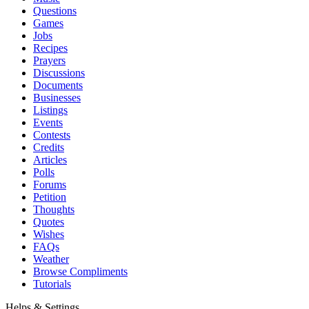
Questions
Games
Jobs
Recipes
Prayers
Discussions
Documents
Businesses
Listings
Events
Contests
Credits
Articles
Polls
Forums
Petition
Thoughts
Quotes
Wishes
FAQs
Weather
Browse Compliments
Tutorials
Helps & Settings