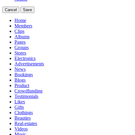
Cancel
Save
Home
Members
Clips
Albums
Pages
Groups
Stores
Electronics
Advertisements
News
Bookings
Blogs
Product
Crowdfunding
Testimonials
Likes
Gifts
Clothings
Beauties
Real-estates
Videos
Music