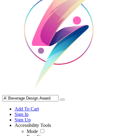
Add To Cart
Sign In
Sign Up
Accessibility Tools
Mode